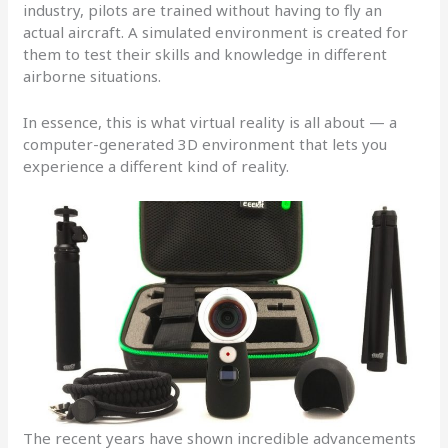
industry, pilots are trained without having to fly an
actual aircraft. A simulated environment is created for
them to test their skills and knowledge in different
airborne situations.
In essence, this is what virtual reality is all about — a
computer-generated 3D environment that lets you
experience a different kind of reality.
The recent years have shown incredible advancements