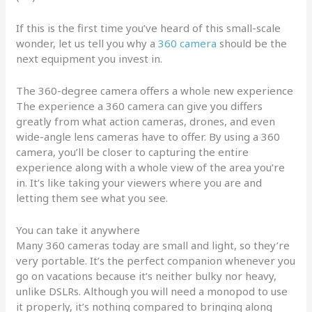
If this is the first time you’ve heard of this small-scale
wonder, let us tell you why a
360 camera
should be the
next equipment you invest in.
The 360-degree camera offers a whole new experience
The experience a 360 camera can give you differs
greatly from what action cameras, drones, and even
wide-angle lens cameras have to offer. By using a 360
camera, you’ll be closer to capturing the entire
experience along with a whole view of the area you’re
in. It’s like taking your viewers where you are and
letting them see what you see.
You can take it anywhere
Many 360 cameras today are small and light, so they’re
very portable. It’s the perfect companion whenever you
go on vacations because it’s neither bulky nor heavy,
unlike DSLRs. Although you will need a monopod to use
it properly, it’s nothing compared to bringing along