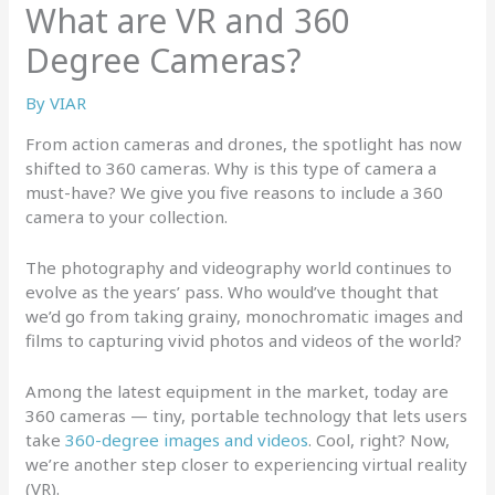
What are VR and 360
Degree Cameras?
By
VIAR
From action cameras and drones, the spotlight has now
shifted to 360 cameras. Why is this type of camera a
must-have? We give you five reasons to include a 360
camera to your collection.
The photography and videography world continues to
evolve as the years’ pass. Who would’ve thought that
we’d go from taking grainy, monochromatic images and
films to capturing vivid photos and videos of the world?
Among the latest equipment in the market, today are
360 cameras — tiny, portable technology that lets users
take
360-degree images and videos
. Cool, right? Now,
we’re another step closer to experiencing virtual reality
(VR).