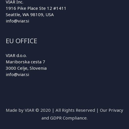
VIAR Inc.
1916 Pike Place Ste 12 #1411
Seattle, WA 98109, USA
info@viar.si
EU OFFICE
VIAR d.o.o.
Mariborska cesta 7
3000 Celje, Slovenia
info@viar.si
Made by VIAR © 2020 | All Rights Reserved | Our
Privacy
and GDPR Compliance
.