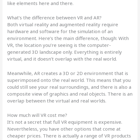
like elements here and there.
What’s the difference between VR and AR?
Both virtual reality and augmented reality require
hardware and software for the simulation of an
environment. Here’s the main difference, though: With
VR, the location you’re seeing is the computer-
generated 3D landscape only. Everything is entirely
virtual, and it doesn’t overlap with the real world.
Meanwhile, AR creates a 3D or 2D environment that is
superimposed onto the real world. This means that you
could still see your real surroundings, and there is also a
composite view of graphics and real objects. There is an
overlap between the virtual and real worlds.
How much will VR cost me?
It’s not a secret that full VR equipment is expensive.
Nevertheless, you have other options that come at
cheaper prices. There is actually a range of VR products