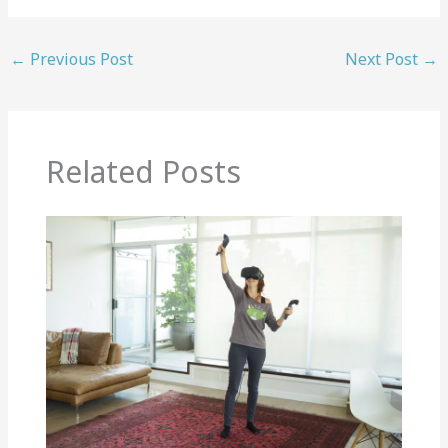
←
Previous Post
Next Post
→
Related Posts