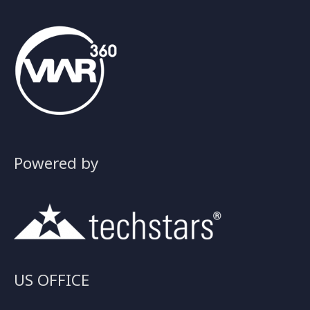
Powered by
US OFFICE