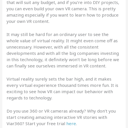
that will suit any budget, and if you’re into DIY projects,
you can even build your own VR camera. This is pretty
amazing especially if you want to learn how to produce
your own VR content.
It may still be hard for an ordinary user to see the
whole value of virtual reality. It might even come off as
unnecessary. However, with all the consistent
developments and with all the big companies investing
in this technology, it definitely won’t be long before we
can finally see ourselves immersed in VR content.
Virtual reality surely sets the bar high, and it makes
every virtual experience thousand times more fun. It is
exciting to see how VR can impact our behavior with
regards to technology.
Do you use 360 or VR cameras already? Why don’t you
start creating amazing interactive VR stories with
Viar360? Start your free trial
here
.