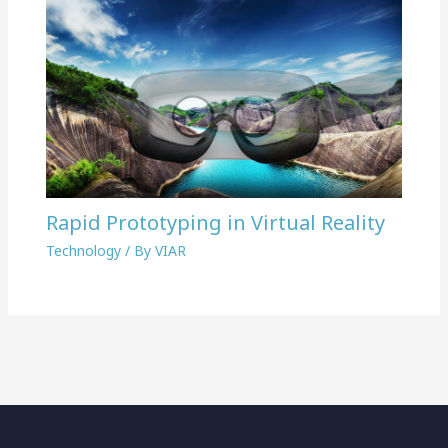
Rapid Prototyping in Virtual Reality
Technology
/ By
VIAR