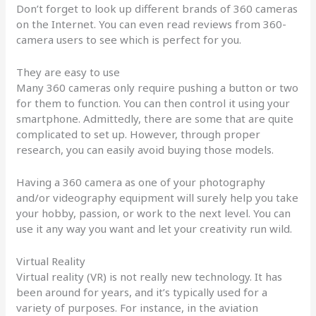
Don’t forget to look up different brands of 360 cameras
on the Internet. You can even read reviews from 360-
camera users to see which is perfect for you.
They are easy to use
Many 360 cameras only require pushing a button or two
for them to function. You can then control it using your
smartphone. Admittedly, there are some that are quite
complicated to set up. However, through proper
research, you can easily avoid buying those models.
Having a 360 camera as one of your photography
and/or videography equipment will surely help you take
your hobby, passion, or work to the next level. You can
use it any way you want and let your creativity run wild.
Virtual Reality
Virtual reality (VR) is not really new technology. It has
been around for years, and it’s typically used for a
variety of purposes. For instance, in the aviation