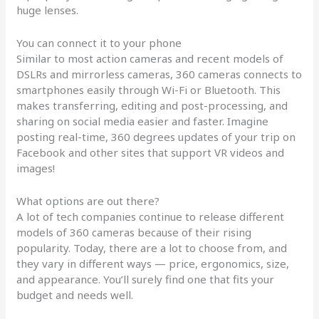
huge lenses.
You can connect it to your phone
Similar to most action cameras and recent models of
DSLRs and mirrorless cameras, 360 cameras connects to
smartphones easily through Wi-Fi or Bluetooth. This
makes transferring, editing and post-processing, and
sharing on social media easier and faster. Imagine
posting real-time, 360 degrees updates of your trip on
Facebook and other sites that support VR videos and
images!
What options are out there?
A lot of tech companies continue to release different
models of 360 cameras because of their rising
popularity. Today, there are a lot to choose from, and
they vary in different ways — price, ergonomics, size,
and appearance. You’ll surely find one that fits your
budget and needs well.