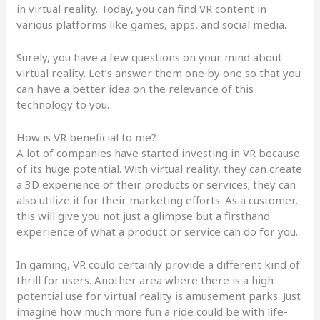
in virtual reality. Today, you can find VR content in
various platforms like games, apps, and social media.
Surely, you have a few questions on your mind about
virtual reality. Let’s answer them one by one so that you
can have a better idea on the relevance of this
technology to you.
How is VR beneficial to me?
A lot of companies have started investing in VR because
of its huge potential. With virtual reality, they can create
a 3D experience of their products or services; they can
also utilize it for their marketing efforts. As a customer,
this will give you not just a glimpse but a firsthand
experience of what a product or service can do for you.
In gaming, VR could certainly provide a different kind of
thrill for users. Another area where there is a high
potential use for virtual reality is amusement parks. Just
imagine how much more fun a ride could be with life-