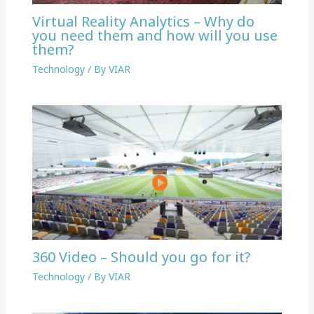
Virtual Reality Analytics – Why do
you need them and how will you use
them?
Technology
/ By
VIAR
360 Video – Should you go for it?
Technology
/ By
VIAR