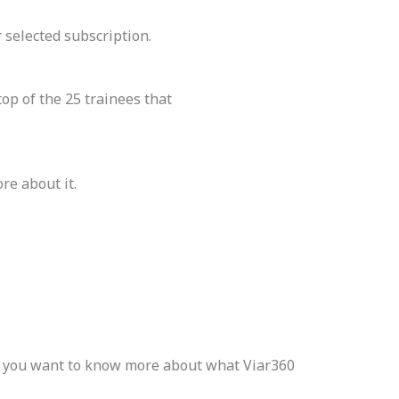
 selected subscription.
op of the 25 trainees that
ore about it.
If you want to know more about what Viar360