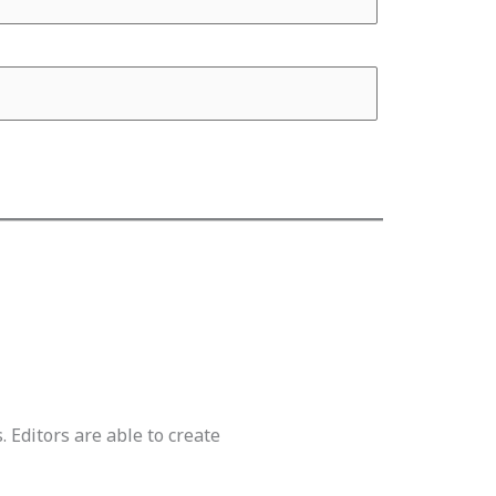
. Editors are able to create