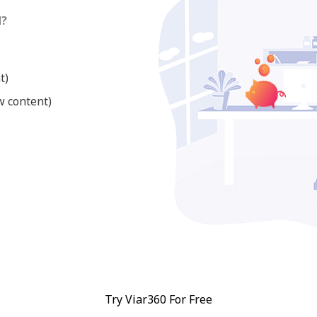
d?
t)
w content)
Try Viar360 For Free