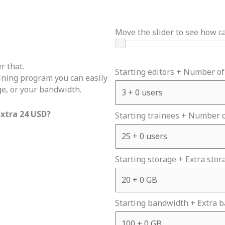
Move the slider to see how c
r that.
Starting editors + Number of
aining program you can easily
ge, or your bandwidth.
extra 24 USD?
Starting trainees + Number o
Starting storage + Extra stor
Starting bandwidth + Extra 