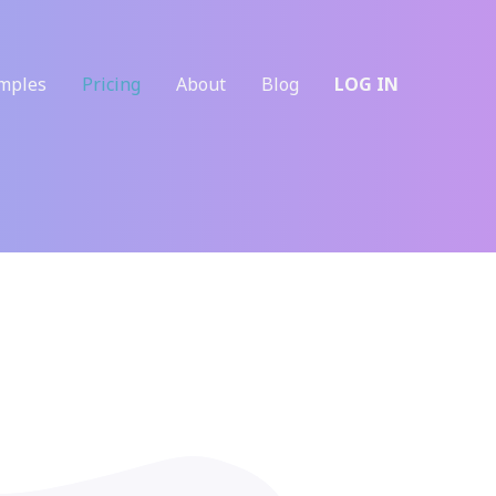
mples
Pricing
About
Blog
LOG IN