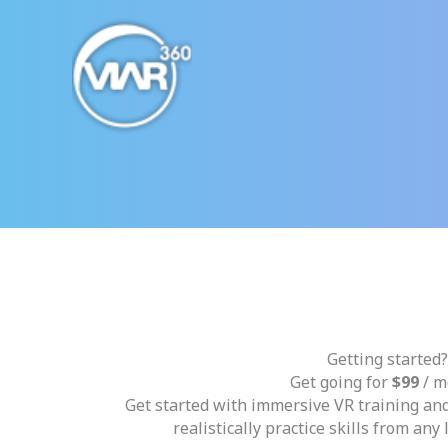
Skip
to
content
Getting started?
Get going for
$99
/ m
Get started with immersive VR training an
realistically practice skills from any 