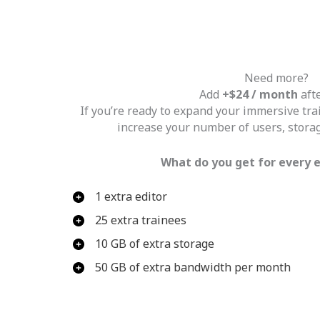
Need more?
Add
+$24 / month
afte
If you’re ready to expand your immersive tr
increase your number of users, stora
What do you get for every 
1 extra editor
25 extra trainees
10 GB of extra storage
50 GB of extra bandwidth per month