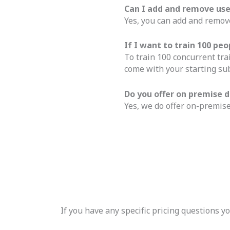
Can I add and remove us
Yes, you can add and remove
If I want to train 100 p
To train 100 concurrent tra
come with your starting sub
Do you offer on premise
Yes, we do offer on-premise
If you have any specific pricing questions 