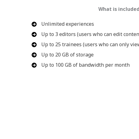
What is include
Unlimited experiences
Up to 3 editors (users who can edit conten
Up to 25 trainees (users who can only vie
Up to 20 GB of storage
Up to 100 GB of bandwidth per month