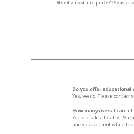
Need a custom quote?
Please co
Do you offer educational 
Yes, we do. Please contact s
How many users I can add 
You can add a total of 28 us
and view content while trai