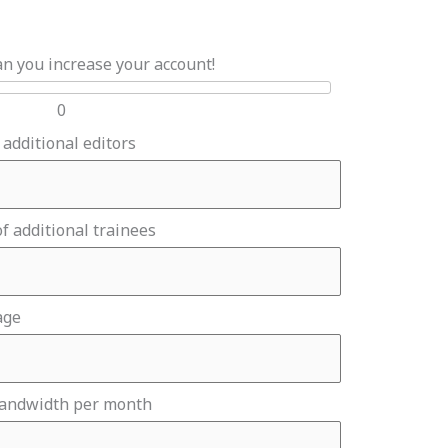
an you increase your account!
0
 additional editors
f additional trainees
age
bandwidth per month