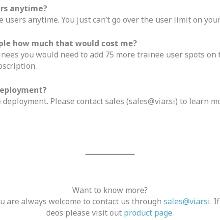
ers anytime?
 users anytime. You just can’t go over the user limit on your
eople how much that would cost me?
inees you would need to add 75 more trainee user spots on t
scription.
 deployment?
 deployment. Please contact sales (
sales@viar.si
) to learn m
Want to know more?
you are always welcome to contact us through
sales@viar.si
. 
deos please visit out
product page
.