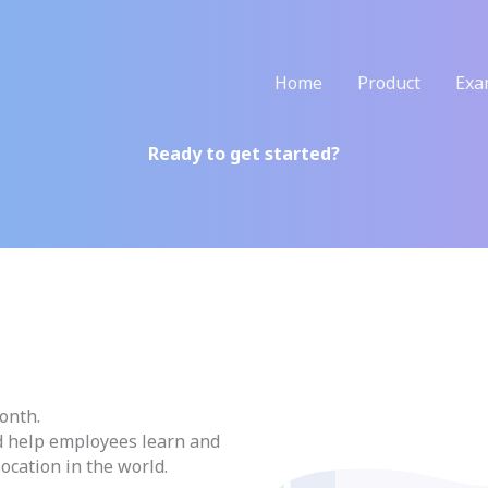
Home
Product
Exa
Ready to get started?
onth.
d help employees learn and
location in the world.