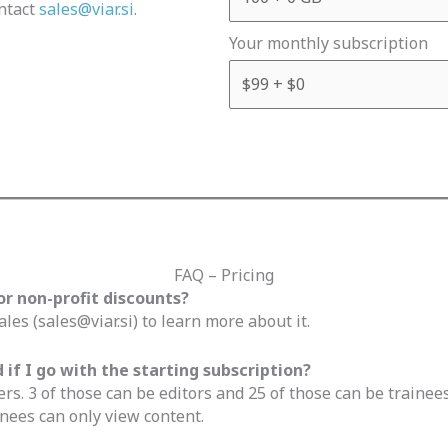
ntact
sales@viar.si
.
Your monthly subscription
FAQ – Pricing
or non-profit discounts?
ales (
sales@viar.si
) to learn more about it.
if I go with the starting subscription?
ers. 3 of those can be editors and 25 of those can be trainees
nees can only view content.