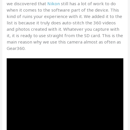
we discovered that
Nikon
still has a lot of work to do
when it comes to the software part of the device. This
kind of ruins your experience with it. We added it to the
list is because it truly does auto-stitch the 360 videos
and photos created with it. Whatever you capture with
it, it is ready to use straight from the SD card. This is the
main reason why we use this camera almost as often as
Gear360.