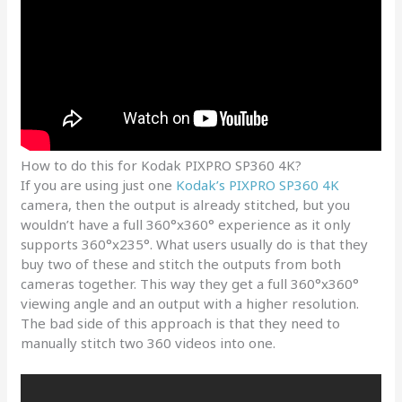
How to do this for Kodak PIXPRO SP360 4K?
If you are using just one
Kodak’s PIXPRO SP360 4K
camera, then the output is already stitched, but you
wouldn’t have a full 360°x360° experience as it only
supports 360°x235°. What users usually do is that they
buy two of these and stitch the outputs from both
cameras together. This way they get a full 360°x360°
viewing angle and an output with a higher resolution.
The bad side of this approach is that they need to
manually stitch two 360 videos into one.