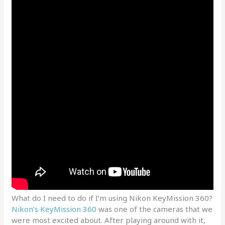
What do I need to do if I’m using Nikon KeyMission 360?
Nikon’s KeyMission 360
was one of the cameras that we
were most excited about. After playing around with it,