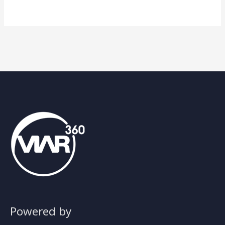
Powered by