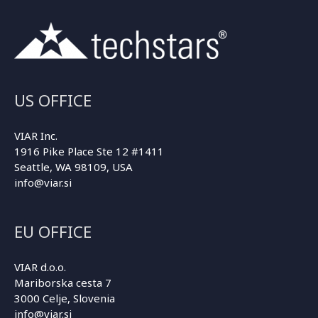
US OFFICE
VIAR Inc.
1916 Pike Place Ste 12 #1411
Seattle, WA 98109, USA
info@viar.si
EU OFFICE
VIAR d.o.o.
Mariborska cesta 7
3000 Celje, Slovenia
info@viar.si