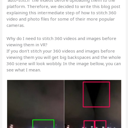
“auto-stitch” the videos before uploading them to the
platform. Therefore, we decided to write this blog post
explaining this intermediate step of how to stitch 360
video and photo files for some of their more popular
cameras.
Why do I need to stitch 360 videos and images before
viewing them in VR?
If you don’t stitch your 360 videos and images before
viewing them you will get big backspaces and the whole
360 scene will look wobbly. In the image bellow, you can
see what I mean.