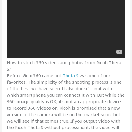
How to stitch 360 videos and photos from Ricoh Theta
S?
Before Gear360 came out
Theta S
was one of our
favorites. The simplicity of the shooting process is one
of the best we have seen. It also doesn’t limit with
which smartphone you can connect it with. But while the
360-image quality is OK, it’s not an appropriate device
to record 360-videos on. Ricoh is promised that a new
version of the camera will be on the market soon, but
we will see if that comes true. If you output video with
the Ricoh Theta S without processing it, the video will