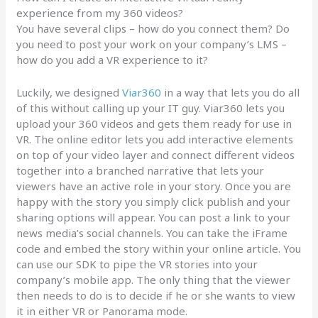
experience from my 360 videos?
You have several clips – how do you connect them? Do
you need to post your work on your company’s LMS –
how do you add a VR experience to it?
Luckily, we designed
Viar360
in a way that lets you do all
of this without calling up your IT guy. Viar360 lets you
upload your 360 videos and gets them ready for use in
VR. The online editor lets you add interactive elements
on top of your video layer and connect different videos
together into a branched narrative that lets your
viewers have an active role in your story. Once you are
happy with the story you simply click publish and your
sharing options will appear. You can post a link to your
news media’s social channels. You can take the iFrame
code and embed the story within your online article. You
can use our SDK to pipe the VR stories into your
company’s mobile app. The only thing that the viewer
then needs to do is to decide if he or she wants to view
it in either VR or Panorama mode.