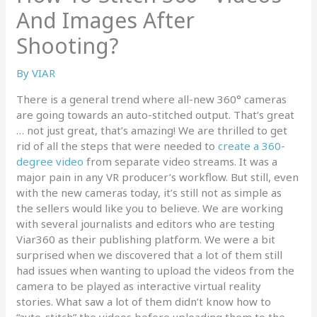
And Images After
Shooting?
By
VIAR
There is a general trend where all-new 360° cameras
are going towards an auto-stitched output. That’s great
… not just great, that’s amazing! We are thrilled to get
rid of all the steps that were needed to
create a 360-
degree video
from separate video streams. It was a
major pain in any VR producer’s workflow. But still, even
with the new cameras today, it’s still not as simple as
the sellers would like you to believe. We are working
with several journalists and editors who are testing
Viar360 as their publishing platform. We were a bit
surprised when we discovered that a lot of them still
had issues when wanting to upload the videos from the
camera to be played as interactive virtual reality
stories. What saw a lot of them didn’t know how to