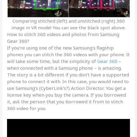
Comparing stitched (left) and unstitched (right) 360
image in VR mode! You can see the black spot above.
How to stitch 360 videos and photos from Samsung
Gear 360?
If you’re using one of the new Samsung’s flagship
phones you can stitch the 360 videos with your phone. It
will take some time, but the simplicity of
Gear 360
–
when connected with a Samsung phone – is amazing.
The story is a bit different if you don’t have a supported
phone to connect it with. In this case, you would need to
use Samsung’s (CyberLink’s?) Action Director. You get a
license key when you buy the camera. If you borrowed
it, ask the person that you borrowed it from to stitch
360 video for you.