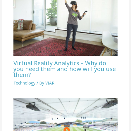
Virtual Reality Analytics – Why do
you need them and how will you use
them?
Technology
/ By
VIAR