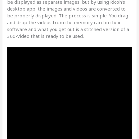
be displayed as separate images, but by using Ricoh’s
desktop app, the images and videos are converted to
be properly displayed. The process is simple. You drag
and drop the videos from the memory card in their
software and what you get out is a stitched version of a
360-video that is ready to be used.