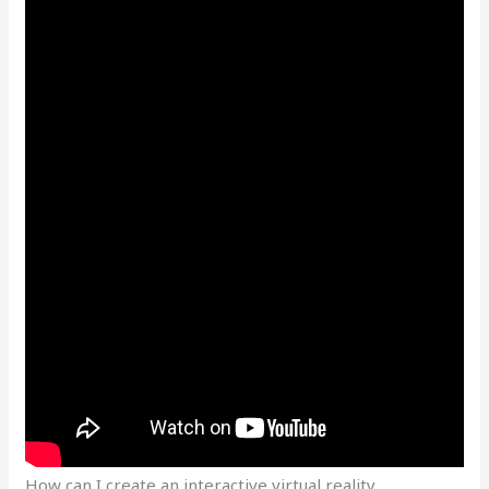
How can I create an interactive virtual reality