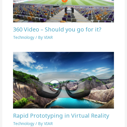
360 Video – Should you go for it?
Technology
/ By
VIAR
Rapid Prototyping in Virtual Reality
Technology
/ By
VIAR