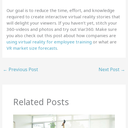
Our goal is to reduce the time, effort, and knowledge
required to create interactive virtual reality stories that
will delight your viewers. If you haven’t yet, stitch your
360-videos and photos and try out Viar360. Make sure
you also check out this post about how companies are
using virtual reality for employee training
or what are
VR market size forecasts
.
←
Previous Post
Next Post
→
Related Posts