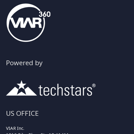
Powered by
US OFFICE
VIAR Inc.