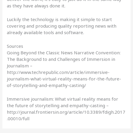
as they have always done it.
Luckily the technology is making it simple to start
covering and producing quality reporting news with
already available tools and software.
Sources
Going Beyond the Classic News Narrative Convention:
The Background to and Challenges of Immersion in
Journalism –
http://www.techrepublic.com/article/immersive-
journalism-what-virtual-reality-means-for-the-future-
of-storytelling-and-empathy-casting/
Immersive journalism: What virtual reality means for
the future of storytelling and empathy-casting –
http://journal.frontiersin.org/article/10.3389/fdigh.2017
.00010/full