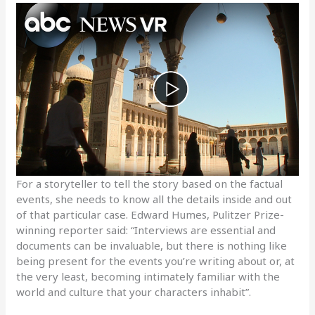
For a storyteller to tell the story based on the factual
events, she needs to know all the details inside and out
of that particular case. Edward Humes, Pulitzer Prize-
winning reporter said: “Interviews are essential and
documents can be invaluable, but there is nothing like
being present for the events you’re writing about or, at
the very least, becoming intimately familiar with the
world and culture that your characters inhabit”.