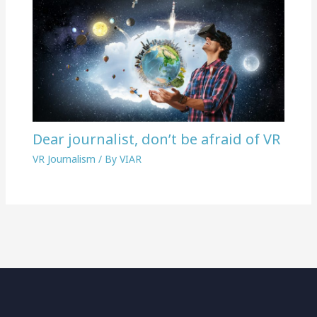
Dear journalist, don’t be afraid of VR
VR Journalism
/ By
VIAR