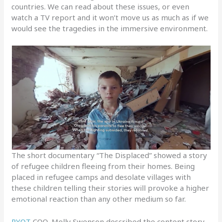
countries. We can read about these issues, or even
watch a TV report and it won’t move us as much as if we
would see the tragedies in the immersive environment.
The short documentary “The Displaced” showed a story
of refugee children fleeing from their homes. Being
placed in refugee camps and desolate villages with
these children telling their stories will provoke a higher
emotional reaction than any other medium so far.
RYOT
COO, Molly Swenson described the content story