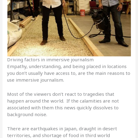
Driving factors in immersive journalism
Empathy, understanding, and being placed in locations
you don’t usually have access to, are the main reasons to
use immersive journalism.
Most of the viewers don’t react to tragedies that
happen around the world. If the calamities are not
associated with them this news quickly dissolves to
background noise.
There are earthquakes in Japan, draught in desert
territories, and shortage of food in third world