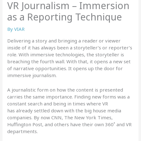
VR Journalism – Immersion
as a Reporting Technique
By
VIAR
Delivering a story and bringing a reader or viewer
inside of it has always been a storyteller’s or reporter’s
role. With immersive technologies, the storyteller is
breaching the fourth wall. With that, it opens a new set
of narrative opportunities. It opens up the door for
immersive journalism.
A journalistic form on how the content is presented
carries the same importance. Finding new forms was a
constant search and being in times where VR
has already settled down with the big house media
companies. By now CNN, The New York Times,
Huffington Post, and others have their own 360˚ and VR
departments.