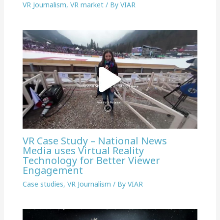
VR Journalism
,
VR market
/ By
VIAR
VR Case Study – National News
Media uses Virtual Reality
Technology for Better Viewer
Engagement
Case studies
,
VR Journalism
/ By
VIAR