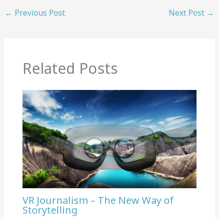
←
Previous Post
Next Post
→
Related Posts
VR Journalism – The New Way of
Storytelling