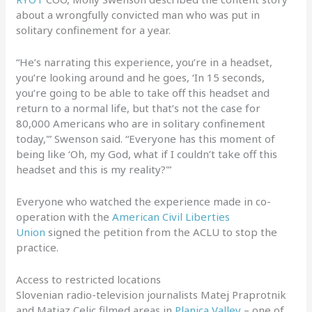
about a wrongfully convicted man who was put in
solitary confinement for a year.
“He’s narrating this experience, you’re in a headset,
you’re looking around and he goes, ‘In 15 seconds,
you’re going to be able to take off this headset and
return to a normal life, but that’s not the case for
80,000 Americans who are in solitary confinement
today,'” Swenson said. “Everyone has this moment of
being like ‘Oh, my God, what if I couldn’t take off this
headset and this is my reality?'”
Everyone who watched the experience made in co-
operation with the
American Civil Liberties
Union
signed the petition from the ACLU to stop the
practice.
Access to restricted locations
Slovenian radio-television journalists Matej Praprotnik
and Matjaz Celic filmed areas in
Planica Valley
– one of