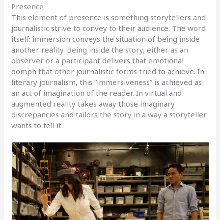
Presence
This element of presence is something storytellers and
journalistic strive to convey to their audience. The word
itself: immersion conveys the situation of being inside
another reality. Being inside the story, either as an
observer or a participant delivers that emotional
oomph that other journalistic forms tried to achieve. In
literary journalism, this “immersiveness” is achieved as
an act of imagination of the reader. In virtual and
augmented reality takes away those imaginary
discrepancies and tailors the story in a way a storyteller
wants to tell it.