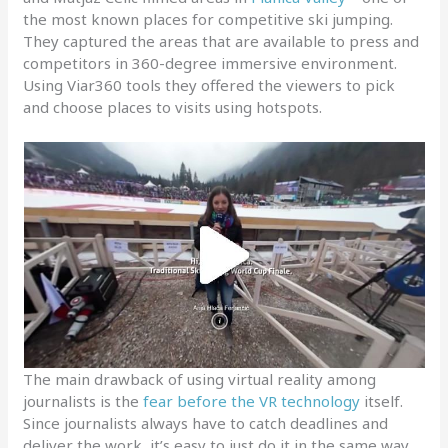
the most known places for competitive ski jumping.
They captured the areas that are available to press and
competitors in 360-degree immersive environment.
Using Viar360 tools they offered the viewers to pick
and choose places to visits using hotspots.
The main drawback of using virtual reality among
journalists is the
fear before the VR technology
itself.
Since journalists always have to catch deadlines and
deliver the work, it’s easy to just do it in the same way