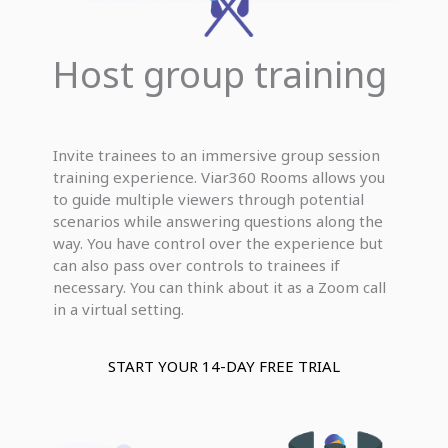
Host group training
Invite trainees to an immersive group session
training experience. Viar360 Rooms allows you
to guide multiple viewers through potential
scenarios while answering questions along the
way. You have control over the experience but
can also pass over controls to trainees if
necessary. You can think about it as a Zoom call
in a virtual setting.
START YOUR 14-DAY FREE TRIAL