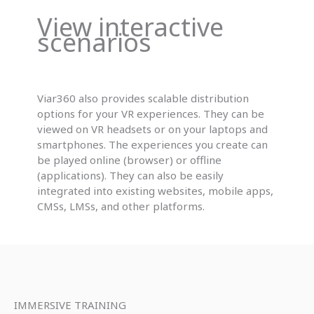
View interactive
scenarios
Viar360 also provides scalable distribution
options for your VR experiences. They can be
viewed on VR headsets or on your laptops and
smartphones. The experiences you create can
be played online (browser) or offline
(applications). They can also be easily
integrated into existing websites, mobile apps,
CMSs, LMSs, and other platforms.
IMMERSIVE TRAINING