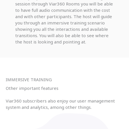
session through Viar360 Rooms you will be able
to have full audio communication with the cost
and with other participants. The host will guide
you through an immersive training scenario
showing you all the interactions and available
transitions. You will also be able to see where
the host is looking and pointing at.
IMMERSIVE TRAINING
Other important features
Viar360 subscribers also enjoy our user management
system and analytics, among other things.