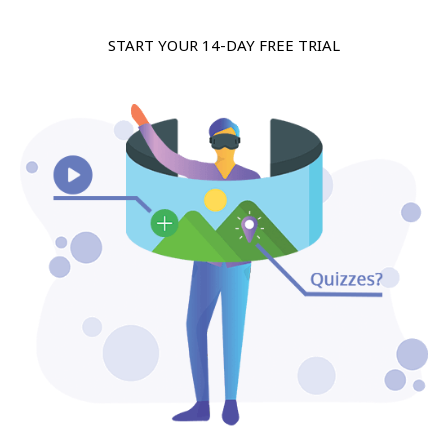
START YOUR 14-DAY FREE TRIAL