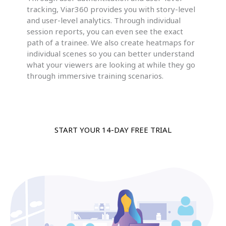
tracking, Viar360 provides you with story-level
and user-level analytics. Through individual
session reports, you can even see the exact
path of a trainee. We also create heatmaps for
individual scenes so you can better understand
what your viewers are looking at while they go
through immersive training scenarios.
START YOUR 14-DAY FREE TRIAL