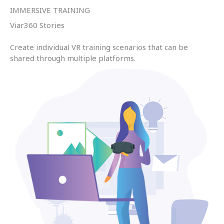
IMMERSIVE TRAINING
Viar360 Stories
Create individual VR training scenarios that can be
shared through multiple platforms.