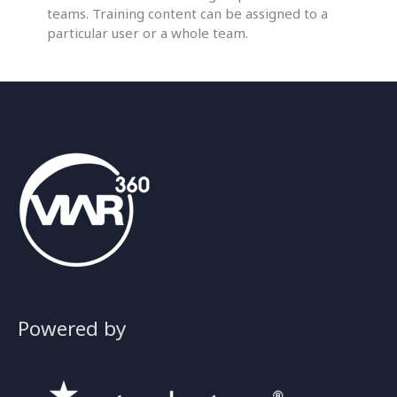
teams. Training content can be assigned to a
particular user or a whole team.
Powered by