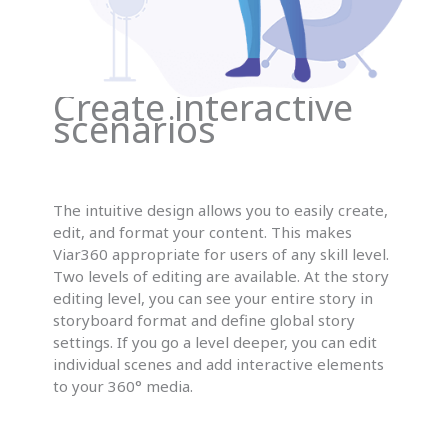
Create interactive
scenarios
The intuitive design allows you to easily create,
edit, and format your content. This makes
Viar360 appropriate for users of any skill level.
Two levels of editing are available. At the story
editing level, you can see your entire story in
storyboard format and define global story
settings. If you go a level deeper, you can edit
individual scenes and add interactive elements
to your 360° media.