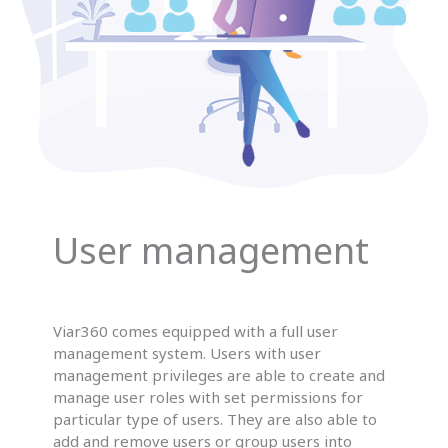
User management
Viar360 comes equipped with a full user
management system. Users with user
management privileges are able to create and
manage user roles with set permissions for
particular type of users. They are also able to
add and remove users or group users into