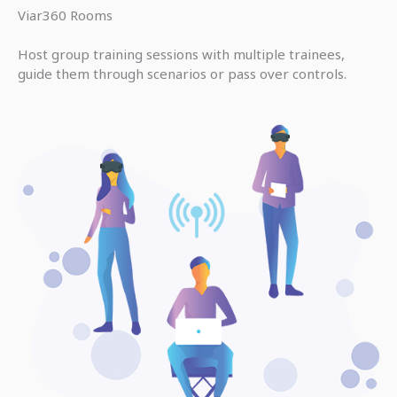
Viar360 Rooms
Host group training sessions with multiple trainees,
guide them through scenarios or pass over controls.