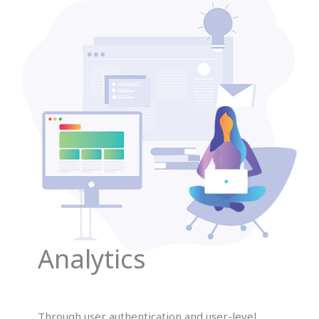
Analytics
Through user authentication and user-level