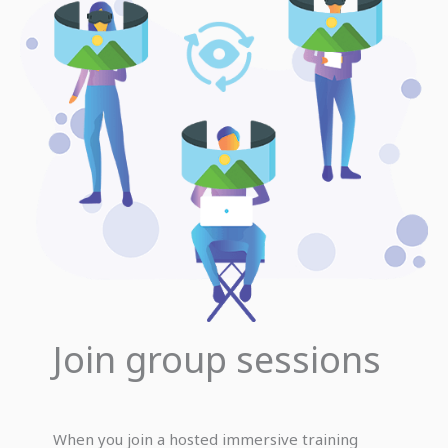
Join group sessions
When you join a hosted immersive training