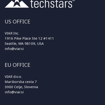
US OFFICE
VIAR Inc.
1916 Pike Place Ste 12 #1411
Seattle, WA 98109, USA
info@viar.si
EU OFFICE
VIAR d.o.o.
Mariborska cesta 7
3000 Celje, Slovenia
info@viar.si