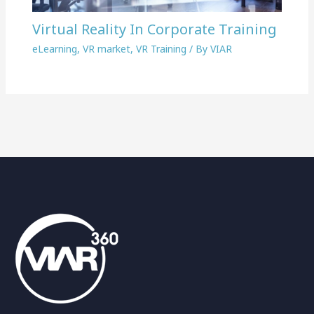
Virtual Reality In Corporate Training
eLearning
,
VR market
,
VR Training
/ By
VIAR