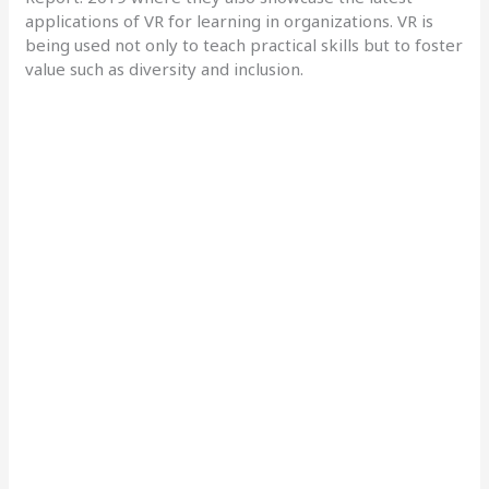
applications of VR for learning in organizations. VR is
being used not only to teach practical skills but to foster
value such as diversity and inclusion.