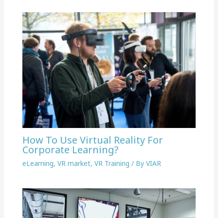
How To Use Virtual Reality For
Corporate Learning?
eLearning
,
VR market
,
VR Training
/ By
VIAR