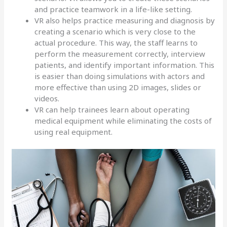
and practice teamwork in a life-like setting.
VR also helps practice measuring and diagnosis by
creating a scenario which is very close to the
actual procedure. This way, the staff learns to
perform the measurement correctly, interview
patients, and identify important information. This
is easier than doing simulations with actors and
more effective than using 2D images, slides or
videos.
VR can help trainees learn about operating
medical equipment while eliminating the costs of
using real equipment.