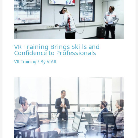
VR Training Brings Skills and
Confidence to Professionals
VR Training
/ By
VIAR