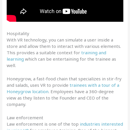
Hospitality
With VR technology, you can simulate a user inside a
store and allow them to interact with various elements.
This provides a suitable context for
training and
learning
which can be entertaining for the trainee as
well.
Honeygrow, a fast-food chain that specializes in stir-fry
and salads, uses VR to provide
trainees with a tour of a
Honeygrow location
. Employees have a 360-degree
view as they listen to the Founder and CEO of the
company.
Law enforcement
Law enforcement is one of the top
industries interested