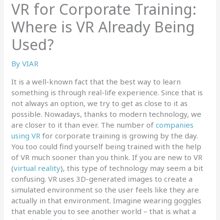
VR for Corporate Training:
Where is VR Already Being
Used?
By
VIAR
It is a well-known fact that the best way to learn
something is through real-life experience. Since that is
not always an option, we try to get as close to it as
possible. Nowadays, thanks to modern technology, we
are closer to it than ever. The number of
companies
using VR
for corporate training is growing by the day.
You too could find yourself being trained with the help
of VR much sooner than you think. If you are new to VR
(
virtual reality
), this type of technology may seem a bit
confusing. VR uses 3D-generated images to create a
simulated environment so the user feels like they are
actually in that environment. Imagine wearing goggles
that enable you to see another world – that is what a