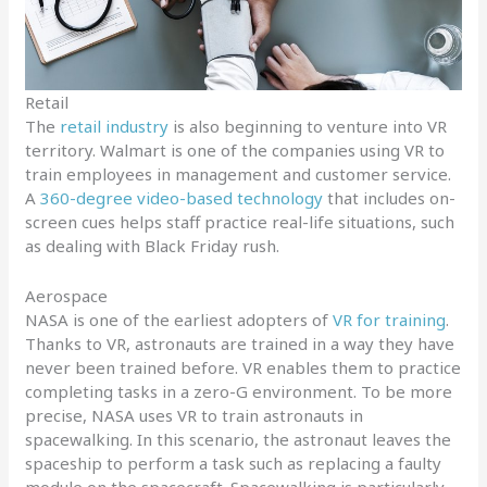
Retail
The
retail industry
is also beginning to venture into VR
territory. Walmart is one of the companies using VR to
train employees in management and customer service.
A
360-degree video-based technology
that includes on-
screen cues helps staff practice real-life situations, such
as dealing with Black Friday rush.
Aerospace
NASA is one of the earliest adopters of
VR for training
.
Thanks to VR, astronauts are trained in a way they have
never been trained before. VR enables them to practice
completing tasks in a zero-G environment. To be more
precise, NASA uses VR to train astronauts in
spacewalking. In this scenario, the astronaut leaves the
spaceship to perform a task such as replacing a faulty