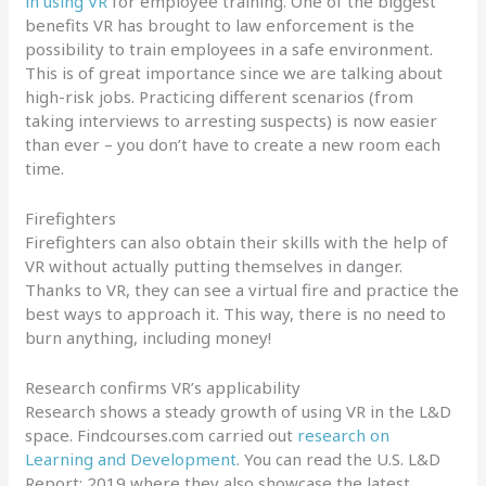
in using VR
for employee training. One of the biggest
benefits VR has brought to law enforcement is the
possibility to train employees in a safe environment.
This is of great importance since we are talking about
high-risk jobs. Practicing different scenarios (from
taking interviews to arresting suspects) is now easier
than ever – you don’t have to create a new room each
time.
Firefighters
Firefighters can also obtain their skills with the help of
VR without actually putting themselves in danger.
Thanks to VR, they can see a virtual fire and practice the
best ways to approach it. This way, there is no need to
burn anything, including money!
Research confirms VR’s applicability
Research shows a steady growth of using VR in the L&D
space. Findcourses.com carried out
research on
Learning and Development
. You can read the U.S. L&D
Report: 2019 where they also showcase the latest