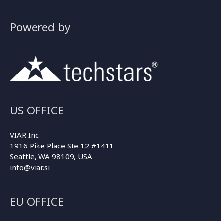
Powered by
US OFFICE
VIAR Inc.
1916 Pike Place Ste 12 #1411
Seattle, WA 98109, USA
info@viar.si
EU OFFICE