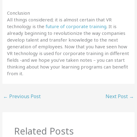
Conclusion
All things considered; it is almost certain that VR
technology is the
future of corporate training
. It is
already beginning to revolutionize the way companies
develop talent and transfer knowledge to the next
generation of employees. Now that you have seen how
VR technology is used for corporate training in different
fields -and we hope you’ve taken notes – you can start
thinking about how your learning programs can benefit
from it.
←
Previous Post
Next Post
→
Related Posts