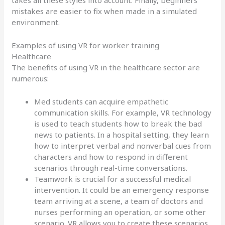
takes all these styles into account. Finally, beginners’
mistakes are easier to fix when made in a simulated
environment.
Examples of using VR for worker training
Healthcare
The benefits of using VR in the healthcare sector are
numerous:
Med students can acquire empathetic
communication skills. For example, VR technology
is used to teach students how to break the bad
news to patients. In a hospital setting, they learn
how to interpret verbal and nonverbal cues from
characters and how to respond in different
scenarios through real-time conversations.
Teamwork is crucial for a successful medical
intervention. It could be an emergency response
team arriving at a scene, a team of doctors and
nurses performing an operation, or some other
scenario. VR allows you to create these scenarios