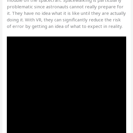
module on the spacecraft. Spacewalking is particularly
problematic since astronauts cannot really prepare for
it. They have no idea what it is like until they are actually
doing it. With VR, they can significantly reduce the risk
of error by getting an idea of what to expect in reality.