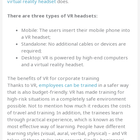
virtual reality headset
does.
There are three types of VR headsets:
Mobile: The users insert their mobile phone into
a VR headset;
Standalone: No additional cables or devices are
required;
Desktop: VR is powered by high-end computers
and a virtual reality headset.
The benefits of VR for corporate training
Thanks to VR,
employees can be trained
in a safer way
that is also budget-friendly. VR has made training for
high-risk situations in a completely safe environment
possible. Not to mention how much it reduces the costs
of travel and training. In addition, the trainees learn
through practical experience, which is known as the
most effective way of learning. People have different
learning styles (visual, aural, verbal, physical) – and VR