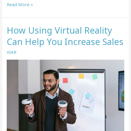
How
Read More »
Virtual
Reality
Can
How Using Virtual Reality
Be
Used
Can Help You Increase Sales
In
Lab
VIAR
Training