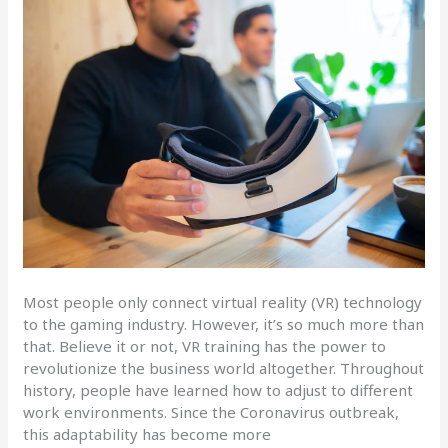
Most people only connect virtual reality (VR) technology
to the gaming industry. However, it’s so much more than
that. Believe it or not, VR training has the power to
revolutionize the business world altogether. Throughout
history, people have learned how to adjust to different
work environments. Since the Coronavirus outbreak,
this adaptability has become more