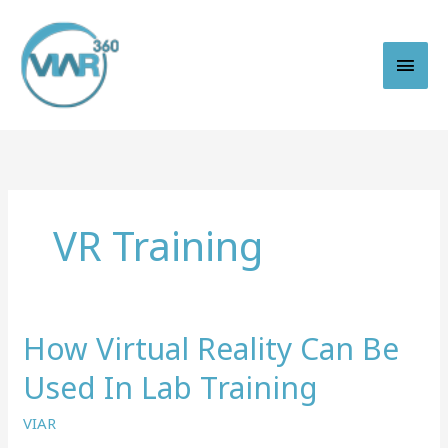
Skip
to
content
Main
Men
VR Training
How Virtual Reality Can Be
Used In Lab Training
VIAR