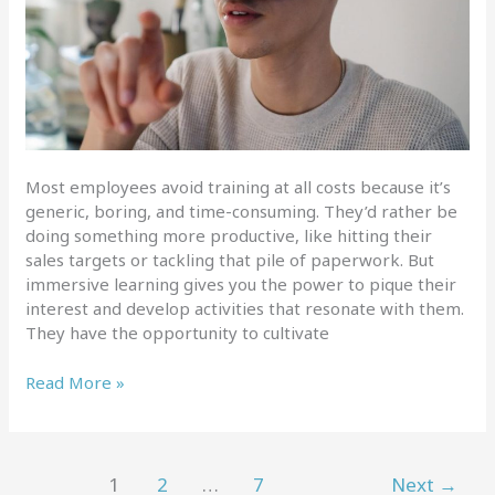
Most employees avoid training at all costs because it’s
generic, boring, and time-consuming. They’d rather be
doing something more productive, like hitting their
sales targets or tackling that pile of paperwork. But
immersive learning gives you the power to pique their
interest and develop activities that resonate with them.
They have the opportunity to cultivate
Improving
Read More »
employee
development
with
immersive
1
2
…
7
Next
→