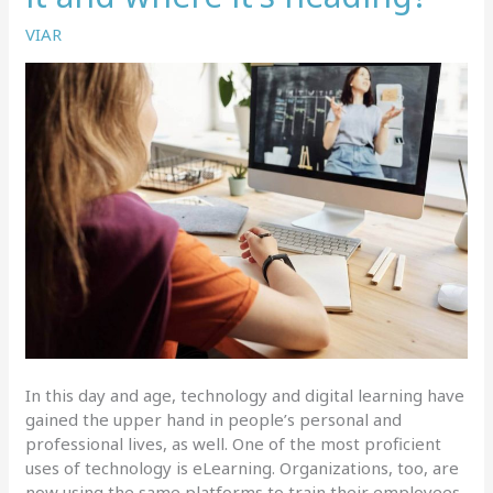
VIAR
In this day and age, technology and digital learning have
gained the upper hand in people’s personal and
professional lives, as well. One of the most proficient
uses of technology is eLearning. Organizations, too, are
now using the same platforms to train their employees,