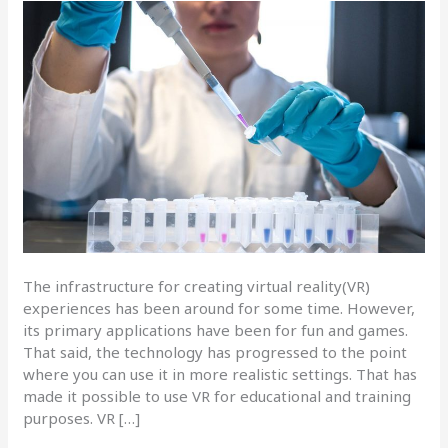
The infrastructure for creating virtual reality(VR)
experiences has been around for some time. However,
its primary applications have been for fun and games.
That said, the technology has progressed to the point
where you can use it in more realistic settings. That has
made it possible to use VR for educational and training
purposes. VR […]