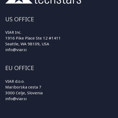
US OFFICE
VIAR Inc.
1916 Pike Place Ste 12 #1411
Seattle, WA 98109, USA
info@viar.si
EU OFFICE
VIAR d.o.o.
Mariborska cesta 7
3000 Celje, Slovenia
info@viar.si