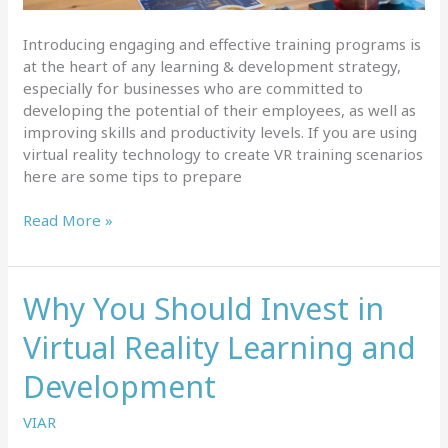
Introducing engaging and effective training programs is
at the heart of any learning & development strategy,
especially for businesses who are committed to
developing the potential of their employees, as well as
improving skills and productivity levels. If you are using
virtual reality technology to create VR training scenarios
here are some tips to prepare
Tips
Read More »
for
creating
successful
Why You Should Invest in
VR
training
Virtual Reality Learning and
scenarios
Development
VIAR