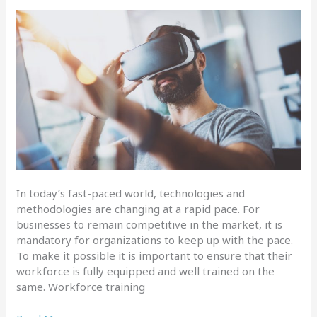
In today’s fast-paced world, technologies and
methodologies are changing at a rapid pace. For
businesses to remain competitive in the market, it is
mandatory for organizations to keep up with the pace.
To make it possible it is important to ensure that their
workforce is fully equipped and well trained on the
same. Workforce training