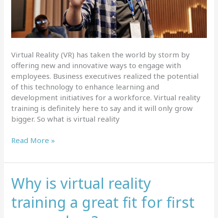
Virtual Reality (VR) has taken the world by storm by
offering new and innovative ways to engage with
employees. Business executives realized the potential
of this technology to enhance learning and
development initiatives for a workforce. Virtual reality
training is definitely here to say and it will only grow
bigger. So what is virtual reality
What
Read More »
is
virtual
reality
Why is virtual reality
training
and
training a great fit for first
which
industries