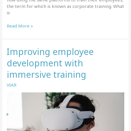
the term for which is known as corporate training. What
is
Corporate
Read More »
training
–
what
Improving employee
is
it
development with
and
where
immersive training
it’s
heading?
VIAR