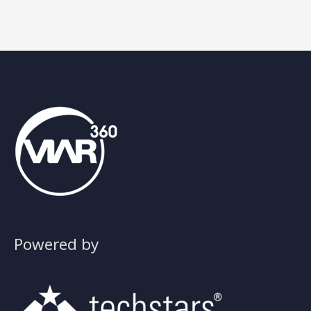
training
Powered by