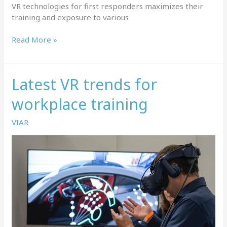
VR technologies for first responders maximizes their
training and exposure to various
Why
Read More »
is
virtual
reality
Latest VR trends for
training
a
workplace training
great
fit
VIAR
for
first
responders?