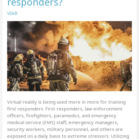
responders?
use
it
VIAR
the
most?
Virtual reality is being used more in more for training
first responders. First responders, law enforcement
officers, firefighters, paramedics, and emergency
medical service (EMS) staff, emergency managers,
security workers, military personnel, and others are
exposed on a daily basis to extreme stressors. Utilizing