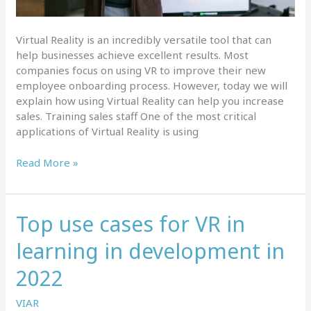
Virtual Reality is an incredibly versatile tool that can
help businesses achieve excellent results. Most
companies focus on using VR to improve their new
employee onboarding process. However, today we will
explain how using Virtual Reality can help you increase
sales. Training sales staff One of the most critical
applications of Virtual Reality is using
How
Read More »
Using
Virtual
Reality
Top use cases for VR in
Can
Help
learning in development in
You
Increase
2022
Sales
VIAR