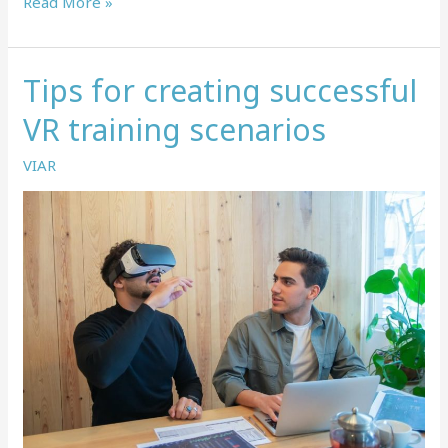
Top
Read More »
use
cases
for
Tips for creating successful
VR
in
VR training scenarios
learning
in
VIAR
development
in
2022