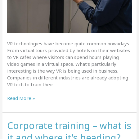
VR technologies have become quite common nowadays.
From virtual tours provided by hotels on their websites
to VR cafes where visitors can spend hours playing
video games in a virtual space. What’s particularly
interesting is the way VR is being used in business.
Companies in different industries are already adopting
VR tech to train their
Latest
Read More »
VR
trends
for
Corporate training – what is
workplace
training
it and where it’s heading?