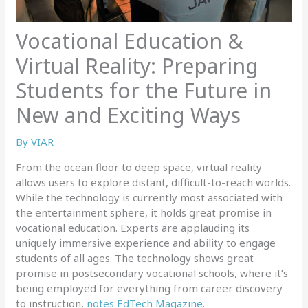
Vocational Education &
Virtual Reality: Preparing
Students for the Future in
New and Exciting Ways
By
VIAR
From the ocean floor to deep space, virtual reality
allows users to explore distant, difficult-to-reach worlds.
While the technology is currently most associated with
the entertainment sphere, it holds great promise in
vocational education. Experts are applauding its
uniquely immersive experience and ability to engage
students of all ages. The technology shows great
promise in postsecondary vocational schools, where it’s
being employed for everything from career discovery
to instruction,
notes EdTech Magazine
.