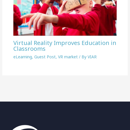
Virtual Reality Improves Education in
Classrooms
eLearning
,
Guest Post
,
VR market
/ By
VIAR