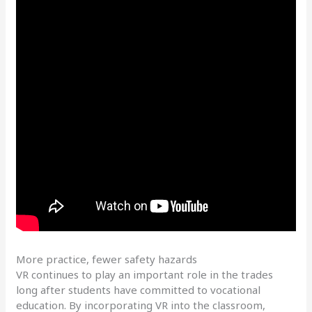
More practice, fewer safety hazards
VR continues to play an important role in the trades
long after students have committed to vocational
education. By incorporating VR into the classroom,