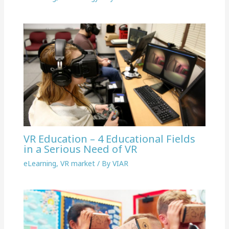
VR Education – 4 Educational Fields
in a Serious Need of VR
eLearning
,
VR market
/ By
VIAR