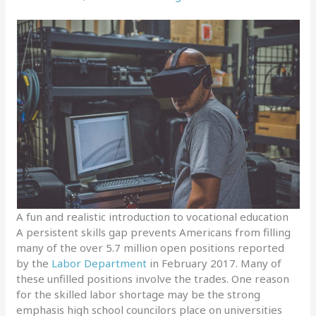
A fun and realistic introduction to vocational education
A persistent skills gap prevents Americans from filling
many of the over 5.7 million open positions reported
by the
Labor Department
in February 2017. Many of
these unfilled positions involve the trades. One reason
for the skilled labor shortage may be the strong
emphasis high school councilors place on universities