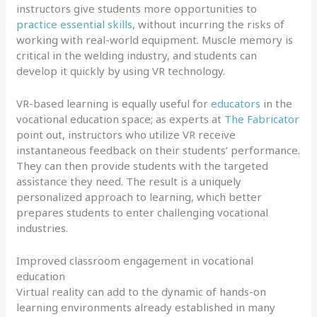
instructors give students more opportunities to
practice essential skills
, without incurring the risks of
working with real-world equipment. Muscle memory is
critical in the welding industry, and students can
develop it quickly by using VR technology.
VR-based learning is equally useful for
educators
in the
vocational education space; as experts at
The Fabricator
point out, instructors who utilize VR receive
instantaneous feedback on their students’ performance.
They can then provide students with the targeted
assistance they need. The result is a uniquely
personalized approach to learning, which better
prepares students to enter challenging vocational
industries.
Improved classroom engagement in vocational
education
Virtual reality can add to the dynamic of hands-on
learning environments already established in many