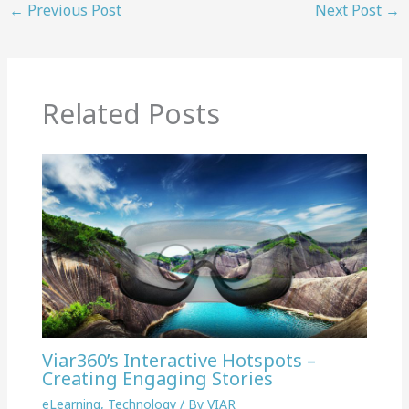
←
Previous Post
Next Post
→
Related Posts
Viar360’s Interactive Hotspots –
Creating Engaging Stories
eLearning
,
Technology
/ By
VIAR