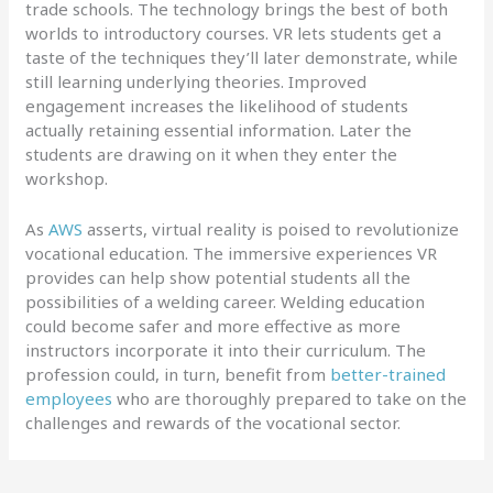
trade schools. The technology brings the best of both
worlds to introductory courses. VR lets students get a
taste of the techniques they’ll later demonstrate, while
still learning underlying theories. Improved
engagement increases the likelihood of students
actually retaining essential information. Later the
students are drawing on it when they enter the
workshop.
As
AWS
asserts, virtual reality is poised to revolutionize
vocational education. The immersive experiences VR
provides can help show potential students all the
possibilities of a welding career. Welding education
could become safer and more effective as more
instructors incorporate it into their curriculum. The
profession could, in turn, benefit from
better-trained
employees
who are thoroughly prepared to take on the
challenges and rewards of the vocational sector.