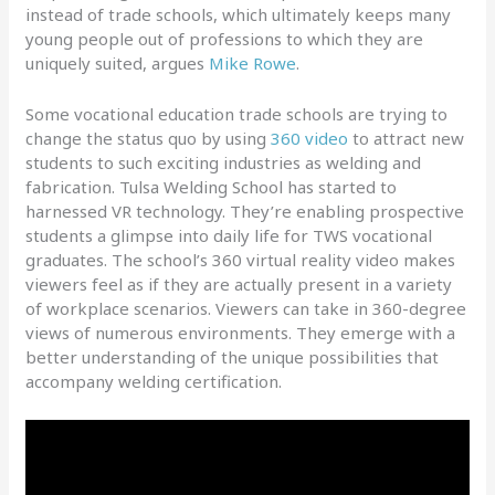
instead of trade schools, which ultimately keeps many
young people out of professions to which they are
uniquely suited, argues
Mike Rowe
.
Some vocational education trade schools are trying to
change the status quo by using
360 video
to attract new
students to such exciting industries as welding and
fabrication. Tulsa Welding School has started to
harnessed VR technology. They’re enabling prospective
students a glimpse into daily life for TWS vocational
graduates. The school’s 360 virtual reality video makes
viewers feel as if they are actually present in a variety
of workplace scenarios. Viewers can take in 360-degree
views of numerous environments. They emerge with a
better understanding of the unique possibilities that
accompany welding certification.