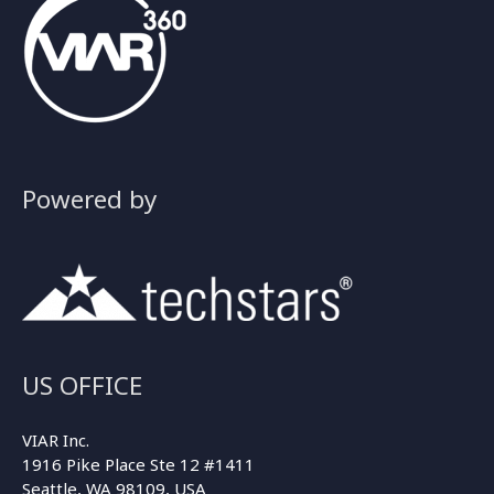
Powered by
US OFFICE
VIAR Inc.
1916 Pike Place Ste 12 #1411
Seattle, WA 98109, USA