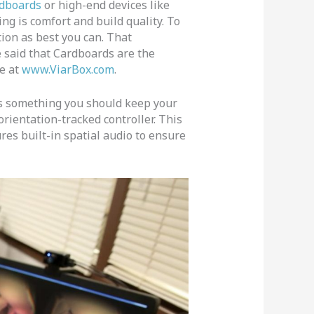
dboards
or high-end devices like
ing is comfort and build quality. To
tion as best you can. That
e said that Cardboards are the
me at
www.ViarBox.com
.
s something you should keep your
rientation-tracked controller. This
res built-in spatial audio to ensure