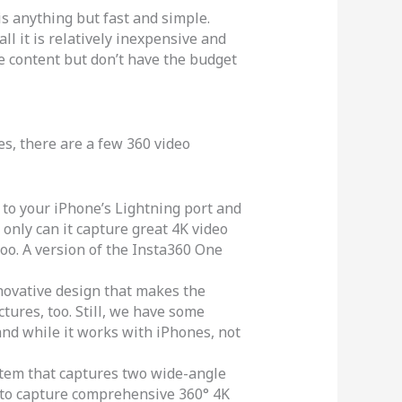
is anything but fast and simple.
ll it is relatively inexpensive and
ive content but don’t have the budget
, there are a few 360 video
to your iPhone’s Lightning port and
only can it capture great 4K video
oo. A version of the Insta360 One
novative design that makes the
tures, too. Still, we have some
nd while it works with iPhones, not
tem that captures two wide-angle
u to capture comprehensive 360° 4K