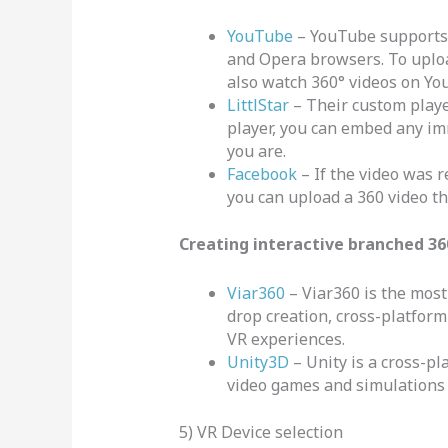
YouTube
– YouTube supports 
and Opera browsers. To upload
also watch 360° videos on Yo
LittlStar
– Their custom playe
player, you can embed any im
you are.
Facebook
– If the video was r
you can upload a 360 video th
Creating interactive branched 36
Viar360
– Viar360 is the most 
drop creation, cross-platform 
VR experiences.
Unity3D
– Unity is a cross-p
video games and simulations 
5) VR Device selection