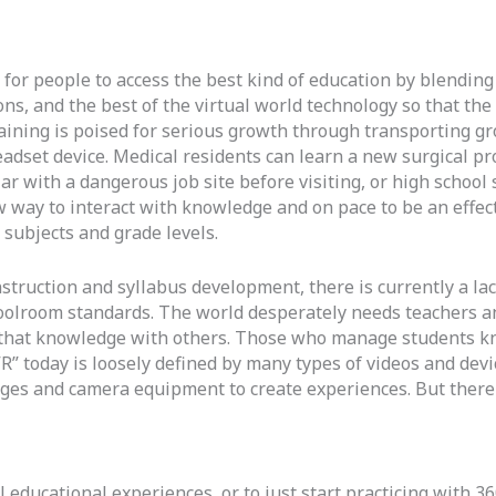
 for people to access the best kind of education by blending 
ions, and the best of the virtual world technology so that t
raining is poised for serious growth through transporting gr
dset device. Medical residents can learn a new surgical pro
r with a dangerous job site before visiting, or high school 
 way to interact with knowledge and on pace to be an effect
f subjects and grade levels.
nstruction and syllabus development, there is currently a lac
oolroom standards. The world desperately needs teachers a
 that knowledge with others. Those who manage students k
R” today is loosely defined by many types of videos and devi
ges and camera equipment to create experiences. But there a
educational experiences, or to just start practicing with 360