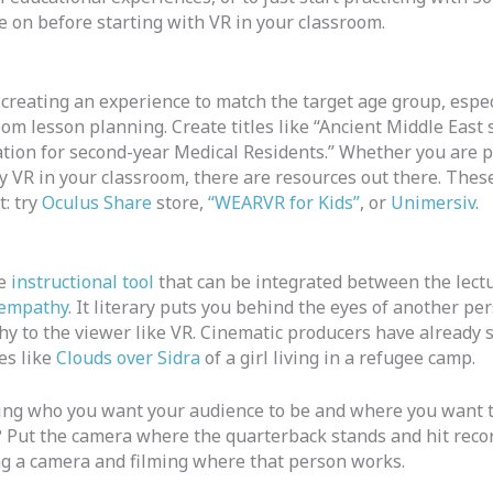
de on before starting with VR in your classroom.
creating an experience to match the target age group, espec
oom lesson planning. Create titles like “Ancient Middle East
ation for second-year Medical Residents.” Whether you are p
try VR in your classroom, there are resources out there. Thes
t: try
Oculus Share
store,
“WEARVR for Kids”
, or
Unimersiv
.
ve
instructional tool
that can be integrated between the lectur
 empathy
. It literary puts you behind the eyes of another pe
y to the viewer like VR. Cinematic producers have already 
es like
Clouds over Sidra
of a girl living in a refugee camp.
wing who you want your audience to be and where you want 
? Put the camera where the quarterback stands and hit recor
ing a camera and filming where that person works.