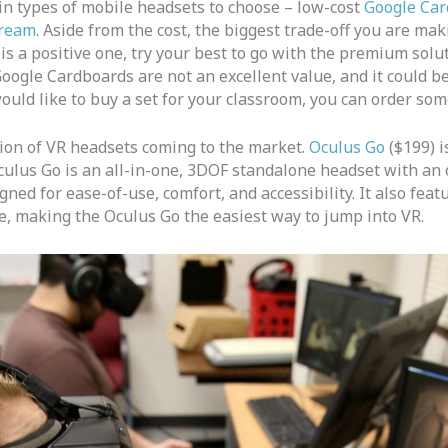
in types of mobile headsets to choose – low-cost
Google Car
ream
. Aside from the cost, the biggest trade-off you are mak
is a positive one, try your best to go with the premium solu
oogle Cardboards are not an excellent value, and it could b
 would like to buy a set for your classroom, you can order so
tion of VR headsets coming to the market.
Oculus Go
($199) i
culus Go is an all-in-one, 3DOF standalone headset with an o
ed for ease-of-use, comfort, and accessibility. It also featu
e, making the Oculus Go the easiest way to jump into VR.