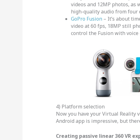
videos and 12MP photos, as we
high-quality audio from four 
GoPro Fusion
– It’s about ti
video at 60 fps, 18MP still p
control the Fusion with voice 
4) Platform selection
Now you have your Virtual Reality v
Android app is impressive, but there 
Creating passive linear 360 VR ex