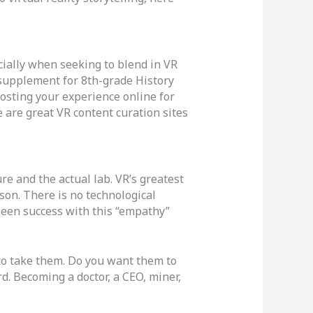
ially when seeking to blend in VR
 supplement for 8th-grade History
osting your experience online for
e are great VR content curation sites
e and the actual lab. VR’s greatest
rson. There is no technological
seen success with this “empathy”
to take them. Do you want them to
d. Becoming a doctor, a CEO, miner,