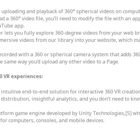
uploading and playback of 360° spherical videos on compute
 a 360° video file, you’ll need to modify the file with an ap
uTube app.
r lets you fully explore 360-degree videos from your web br
mersive videos from our library into your website, which m
ecorded with a 360 or spherical camera system that adds 360
e same way you’d upload any other video to a Page.
0 VR experiences:
intuitive end-to-end solution for interactive 360 VR creation
distribution, insightful analytics, and you don’t need to kn
latform game engine developed by Unity Technologies,[5] whi
for computers, consoles, and mobile devices.