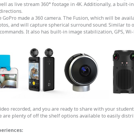
ll as live stream 360° footage in 4K. Additionally, a built
directions.
me GoPro made a 360 camera. The Fusion, which will be avail
hotos, and will capture spherical surround sound. Similar t
commands. It also has built-in image stabilization, GPS, Wi-F
ideo recorded, and you are ready to share with your student
are plenty of off the shelf options available to easily distr
periences: