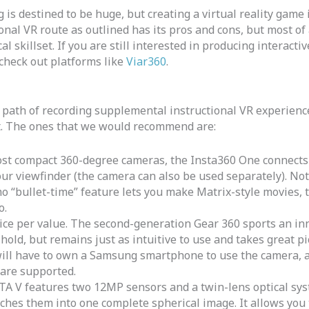
 is destined to be huge, but creating a virtual reality game 
onal VR route as outlined has its pros and cons, but most of a
l skillset. If you are still interested in producing interact
check out platforms like
Viar360
.
th of recording supplemental instructional VR experiences
t. The ones that we would recommend are:
st compact 360-degree cameras, the Insta360 One connects 
ur viewfinder (the camera can also be used separately). Not 
 “bullet-time” feature lets you make Matrix-style movies, t
o.
ice per value. The second-generation Gear 360 sports an in
old, but remains just as intuitive to use and takes great pic
will have to own a Samsung smartphone to use the camera, a
 are supported.
A V features two 12MP sensors and a twin-lens optical sys
tches them into one complete spherical image. It allows yo