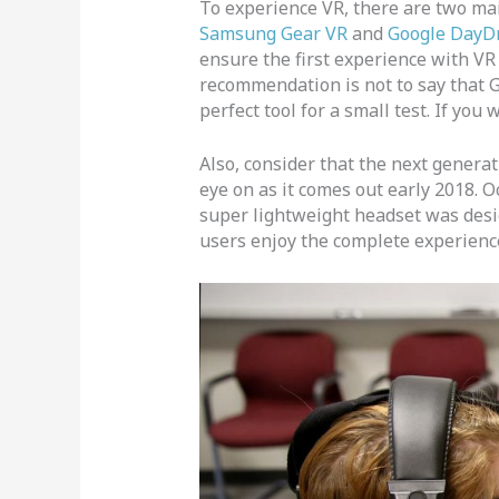
To experience VR, there are two ma
Samsung Gear VR
and
Google DayD
ensure the first experience with VR 
recommendation is not to say that G
perfect tool for a small test. If you
Also, consider that the next genera
eye on as it comes out early 2018. O
super lightweight headset was design
users enjoy the complete experienc