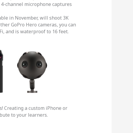
-in 4-channel microphone captures
able in November, will shoot 3K
o other GoPro Hero cameras, you can
i, and is waterproof to 16 feet.
s! Creating a custom iPhone or
ibute to your learners.