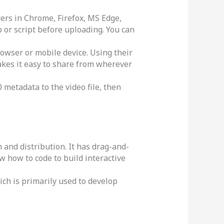
rs in Chrome, Firefox, MS Edge,
p or script before uploading. You can
owser or mobile device. Using their
akes it easy to share from wherever
 metadata to the video file, then
 and distribution. It has drag-and-
ow how to code to build interactive
ch is primarily used to develop