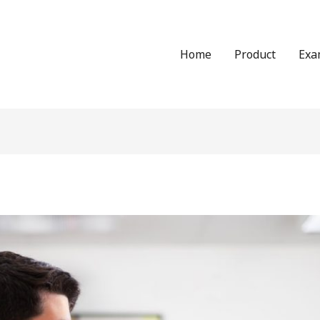
Home
Product
Exa