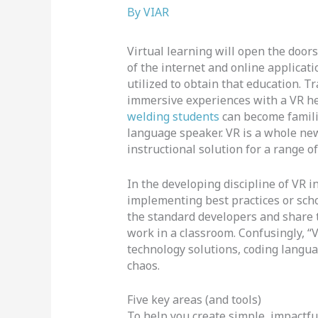
By
VIAR
Virtual learning will open the doors
of the internet and online applicat
utilized to obtain that education. T
immersive experiences with a VR hea
welding students
can become familia
language speaker. VR is a whole new
instructional solution for a range o
In the developing discipline of VR i
implementing best practices or sch
the standard developers and share
work in a classroom. Confusingly, “V
technology solutions, coding langua
chaos.
Five key areas (and tools)
To help you create simple, impactful 