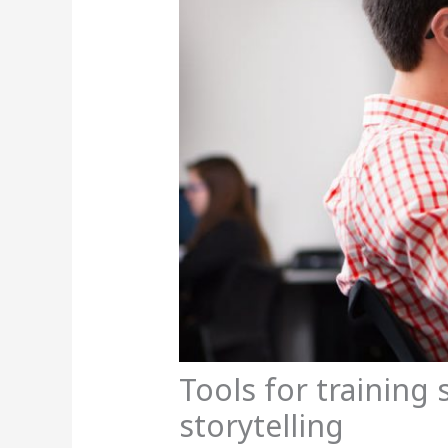
Tools for training 
storytelling