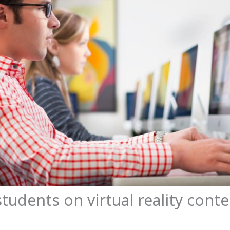
students on virtual reality cont