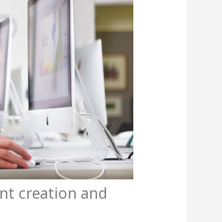
ent creation and