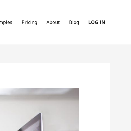
mples
Pricing
About
Blog
LOG IN