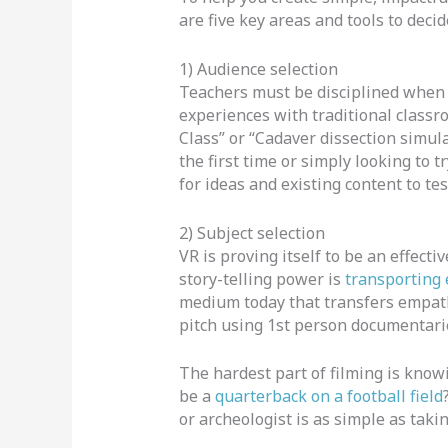
are five key areas and tools to deci
1) Audience selection
Teachers must be disciplined when 
experiences with traditional classr
Class” or “Cadaver dissection simul
the first time or simply looking to 
for ideas and existing content to tes
2) Subject selection
VR is proving itself to be an effecti
story-telling power is
transporting
medium today that transfers empath
pitch using 1st person documentari
The hardest part of filming is kno
be a
quarterback on a football field
or archeologist is as simple as tak