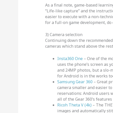
As a final note, game-based learning
“Life-like capture” and the instructi
easier to execute with a non-technica
for a full-on game development, do 
3) Camera selection
Continuing down the recommended pa
cameras which stand above the res
Insta360 One
– One of the mo
uses the phone’s screen as yo
and 24MP photos, but a slo-mo
for Android is in the works to
Samsung Gear 360
– Great pr
camera smaller and easier to h
reservations: Android users 
all of the Gear 360’s features
Ricoh Theta V (4k)
– The THET
images and automatically sti