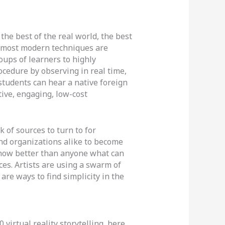
the best of the real world, the best
he most modern techniques are
oups of learners to highly
cedure by observing in real time,
students can hear a native foreign
ive, engaging, low-cost
k of sources to turn to for
nd organizations alike to become
now better than anyone what can
ces. Artists are using a swarm of
re ways to find simplicity in the
 virtual reality storytelling, here