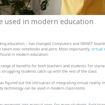
be used in modern education
luding education – has changed. Computers and SMART boards
e taken over notebooks and pens. Most importantly,
virtual 
found in modern education.
 range of benefits for both teachers and students. For start
s struggling students catch up with the rest of the class.
s figured out the intricacies of integrating virtual reality 
lity technology can be used in modern classrooms.
ry moments into magical ones. For many students, field trips