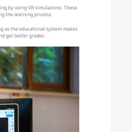
eling by using VR simulations. These
ng the learning process.
long as the educational system makes
d get better grades.