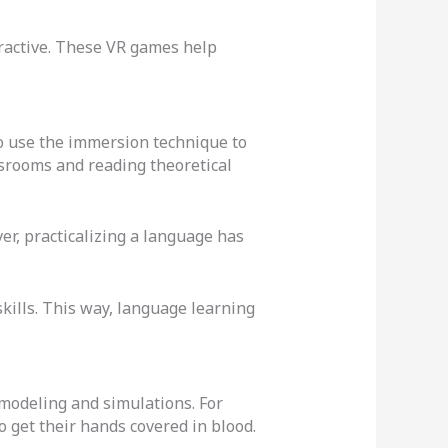
ractive. These VR games help
o use the immersion technique to
ssrooms and reading theoretical
er, practicalizing a language has
skills. This way, language learning
 modeling and simulations. For
o get their hands covered in blood.