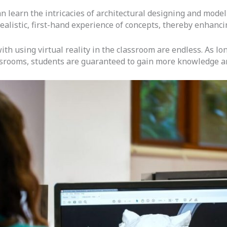
an learn the intricacies of architectural designing and mod
ealistic, first-hand experience of concepts, thereby enhanci
 with using virtual reality in the classroom are endless. As 
ssrooms, students are guaranteed to gain more knowledge an