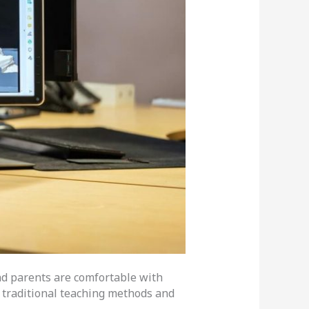
and parents are comfortable with
h traditional teaching methods and