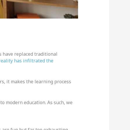
 have replaced traditional
reality has infiltrated the
ers, it makes the learning process
into modern education. As such, we
 are fun but far too exhausting.