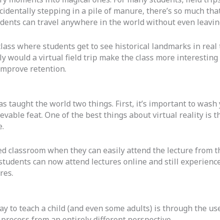
cidentally stepping in a pile of manure, there’s so much that
tudents can travel anywhere in the world without even leaving
lass where students get to see historical landmarks in real t
y would a virtual field trip make the class more interesting 
improve retention.
 taught the world two things. First, it’s important to wash 
evable feat. One of the best things about virtual reality is t
.
ed classroom when they can easily attend the lecture from th
tudents can now attend lectures online and still experience
res.
 to teach a child (and even some adults) is through the use 
process from an entirely different perspective.