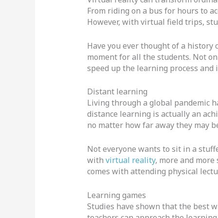
From riding on a bus for hours to ac
However, with virtual field trips, s
Have you ever thought of a history c
moment for all the students. Not onl
speed up the learning process and 
Distant learning
Living through a global pandemic has
distance learning is actually an achi
no matter how far away they may be
Not everyone wants to sit in a stuff
with
virtual reality
, more and more s
comes with attending physical lectu
Learning games
Studies have shown that the best way
teachers can approach the learning 