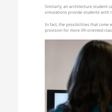
Similarly, an architecture student c
simulations provide students with r
In fact, the possibilities that come
provision for more VR-oriented cla