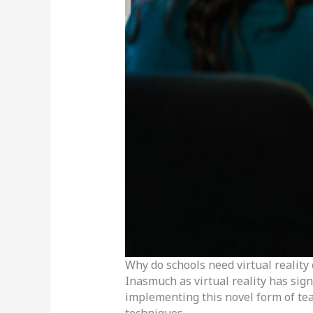
Why do schools need virtual reality
Inasmuch as virtual reality has sig
implementing this novel form of tea