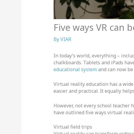
Five ways VR can 
By
VIAR
In today’s world, everything – inc
chalkboards. Tablets and iPads hav
educational system
and can now be 
Virtual reality education has a wide
easier and practical. It equally help
However, not every school teacher ha
have outlined five ways virtual rea
Virtual field trips
Virtual reality can transform ordina