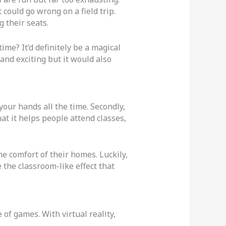
 could go wrong on a field trip.
 their seats.
ime? It’d definitely be a magical
and exciting but it would also
your hands all the time. Secondly,
hat it helps people attend classes,
e comfort of their homes. Luckily,
 the classroom-like effect that
of games. With virtual reality,