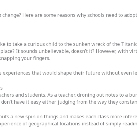
o change? Here are some reasons why schools need to adopt 
e to take a curious child to the sunken wreck of the Titani
lace? It sounds unbelievable, doesn’t it? However, with virt
snapping your fingers.
e experiences that would shape their future without even l
es
chers and students. As a teacher, droning out notes to a bun
don’t have it easy either, judging from the way they constan
 puts a new spin on things and makes each class more interes
 experience of geographical locations instead of simply read