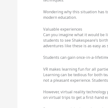
techniques.
Wondering why this situation has t
modern education.
Valuable experiences
Can you imagine what it would be lik
students to see Shakespeare’s birthp
adventures like these is as easy as 
Students can gain once-in-a-lifetim
VR makes learning fun for all parti
Learning can be tedious for both tea
not a pleasant experience. Students 
However, virtual reality technology
on virtual trips to get a first-hand