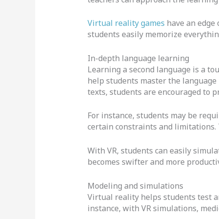
Virtual reality games
have an edge 
students easily memorize everything
In-depth language learning
Learning a second language is a to
help students master the language i
texts, students are encouraged to pr
For instance, students may be requi
certain constraints and limitations. 
With VR, students can easily simulat
becomes swifter and more producti
Modeling and simulations
Virtual reality helps students test
instance, with VR simulations, medic