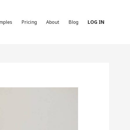
mples
Pricing
About
Blog
LOG IN