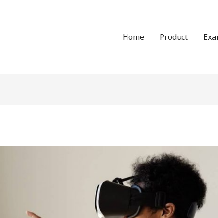
Home
Product
Exa