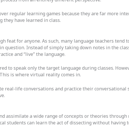
over regular learning games because they are far more inte
 they have learned in class.
ugh feat for anyone. As such, many language teachers tend t
n question. Instead of simply taking down notes in the cla
actice and “live” the language.
red to speak only the target language during classes. Howev
This is where virtual reality comes in.
e real-life conversations and practice their conversational 
ve.
 and assimilate a wide range of concepts or theories through
al students can learn the act of dissecting without having t