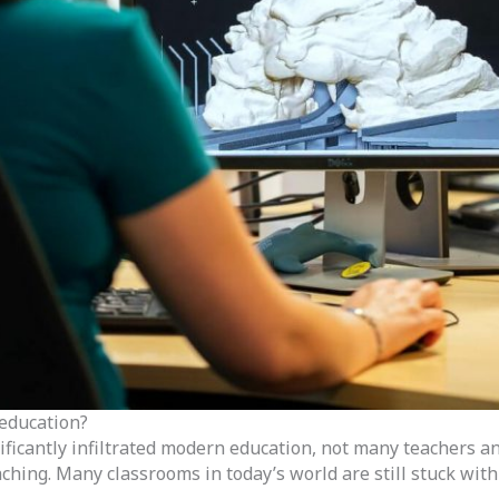
 education?
nificantly infiltrated modern education, not many teachers 
ching. Many classrooms in today’s world are still stuck wit