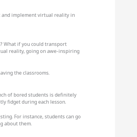
and implement virtual reality in
c? What if you could transport
ual reality, going on awe-inspiring
eaving the classrooms.
ch of bored students is definitely
tly fidget during each lesson.
ting. For instance, students can go
ing about them.