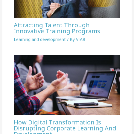
Attracting Talent Through
Innovative Training Programs
Learning and development
/ By
VIAR
How Digital Transformation Is
Disrupting Corporate Learning And