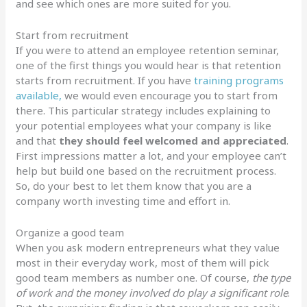
and see which ones are more suited for you.
Start from recruitment
If you were to attend an employee retention seminar,
one of the first things you would hear is that retention
starts from recruitment. If you have
training programs
available,
we would even encourage you to start from
there. This particular strategy includes explaining to
your potential employees what your company is like
and that
they should feel welcomed and appreciated
.
First impressions matter a lot, and your employee can’t
help but build one based on the recruitment process.
So, do your best to let them know that you are a
company worth investing time and effort in.
Organize a good team
When you ask modern entrepreneurs what they value
most in their everyday work, most of them will pick
good team members as number one. Of course,
the type
of work and the money involved do play a significant role
.