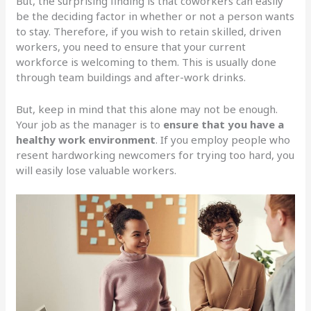
But, the surprising finding is that coworkers can easily
be the deciding factor in whether or not a person wants
to stay. Therefore, if you wish to retain skilled, driven
workers, you need to ensure that your current
workforce is welcoming to them. This is usually done
through team buildings and after-work drinks.
But, keep in mind that this alone may not be enough.
Your job as the manager is to
ensure that you have a
healthy work environment
. If you employ people who
resent hardworking newcomers for trying too hard, you
will easily lose valuable workers.