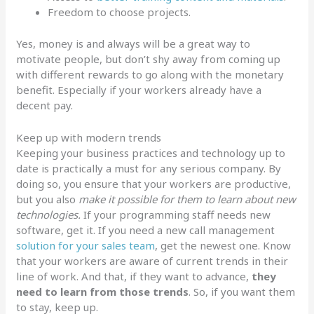
Freedom to choose projects.
Yes, money is and always will be a great way to
motivate people, but don’t shy away from coming up
with different rewards to go along with the monetary
benefit. Especially if your workers already have a
decent pay.
Keep up with modern trends
Keeping your business practices and technology up to
date is practically a must for any serious company. By
doing so, you ensure that your workers are productive,
but you also
make it possible for them to learn about new
technologies.
If your programming staff needs new
software, get it. If you need a new call management
solution for your sales team
, get the newest one. Know
that your workers are aware of current trends in their
line of work. And that, if they want to advance,
they
need to learn from those trends
. So, if you want them
to stay, keep up.