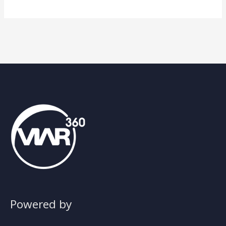
Powered by