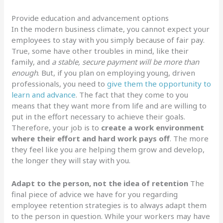
Provide education and advancement options
In the modern business climate, you cannot expect your
employees to stay with you simply because of fair pay.
True, some have other troubles in mind, like their
family, and
a stable, secure payment will be more than
enough
. But, if you plan on employing young, driven
professionals, you need to
give them the opportunity to
learn and advance
. The fact that they come to you
means that they want more from life and are willing to
put in the effort necessary to achieve their goals.
Therefore, your job is to
create a work environment
where their effort and hard work pays off
. The more
they feel like you are helping them grow and develop,
the longer they will stay with you.
Adapt to the person, not the idea of retention
The
final piece of advice we have for you regarding
employee retention strategies is to always adapt them
to the person in question. While your workers may have