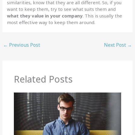
similarities, know that they are all different. So, if you
want to keep them, try to see what suits them and
what they value in your company
. This is usually the
most effective way to keep them around.
←
Previous Post
Next Post
→
Related Posts