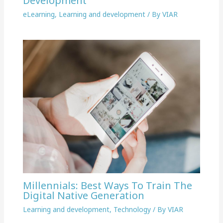
Development
eLearning
,
Learning and development
/ By
VIAR
Millennials: Best Ways To Train The
Digital Native Generation
Learning and development
,
Technology
/ By
VIAR