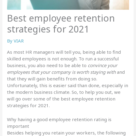
Best employee retention
strategies for 2021
By
VIAR
As most HR managers will tell you, being able to find
skilled employees is not enough. To run a successful
business, you also need to be able to
convince your
employees that your company is worth staying with
and
that they will gain benefits from doing so.
Unfortunately, this is easier said than done, especially in
the modern business climate. So, to help you out, we
will go over some of the best employee retention
strategies for 2021.
Why having a good employee retention rating is
important
Besides helping you retain your workers, the following