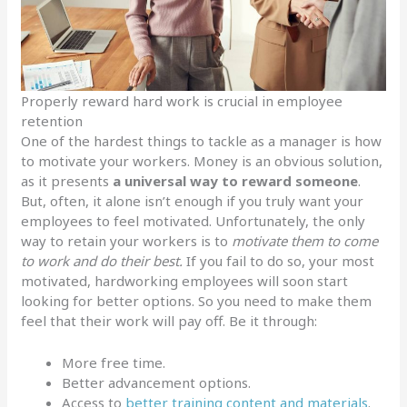
Properly reward hard work is crucial in employee
retention
One of the hardest things to tackle as a manager is how
to motivate your workers. Money is an obvious solution,
as it presents
a universal way to reward someone
.
But, often, it alone isn’t enough if you truly want your
employees to feel motivated. Unfortunately, the only
way to retain your workers is to
motivate them to come
to work and do their best.
If you fail to do so, your most
motivated, hardworking employees will soon start
looking for better options. So you need to make them
feel that their work will pay off. Be it through:
More free time.
Better advancement options.
Access to
better training content and materials
.