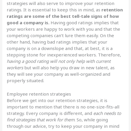
strategies will also serve to improve your retention
ratings. It is essential to keep this in mind, as
retention
ratings are some of the best tell-tale signs of how
good a company is.
Having good ratings implies that
your workers are happy to work with you and that the
competing companies can’t lure them easily. On the
other hand, having bad ratings implies that your
company is on a downslope and that, at best, it is a
stepping stone for inexperienced workers. Therefore,
having a good rating will not only help with current
workers
but will also help you draw in new talent, as
they will see your company as well-organized and
properly situated.
Employee retention strategies
Before we get into our retention strategies, it is
important to mention that there is no one-size-fits-all
strategy. Every company is different, and
each needs to
find strategies that work for them
. So, while going
through our advice, try to keep your company in mind