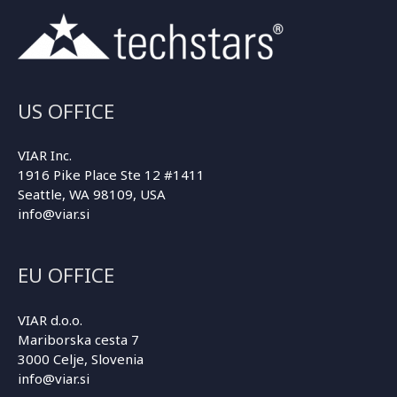
US OFFICE
VIAR Inc.
1916 Pike Place Ste 12 #1411
Seattle, WA 98109, USA
info@viar.si
EU OFFICE
VIAR d.o.o.
Mariborska cesta 7
3000 Celje, Slovenia
info@viar.si