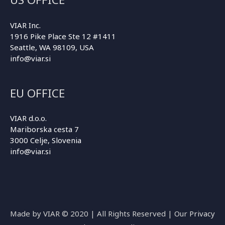
VIAR Inc.
1916 Pike Place Ste 12 #1411
Seattle, WA 98109, USA
info@viar.si
EU OFFICE
VIAR d.o.o.
Mariborska cesta 7
3000 Celje, Slovenia
info@viar.si
Made by VIAR © 2020 | All Rights Reserved | Our
Privacy