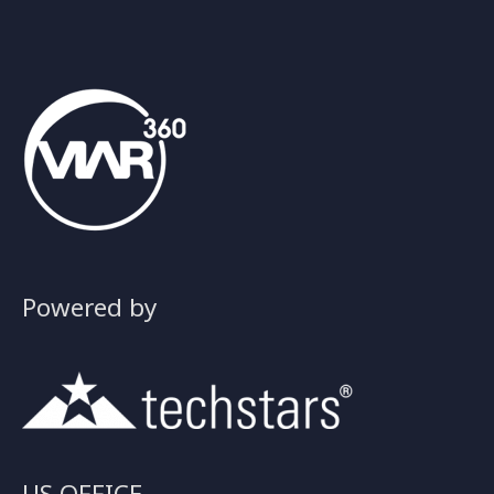
Powered by
US OFFICE