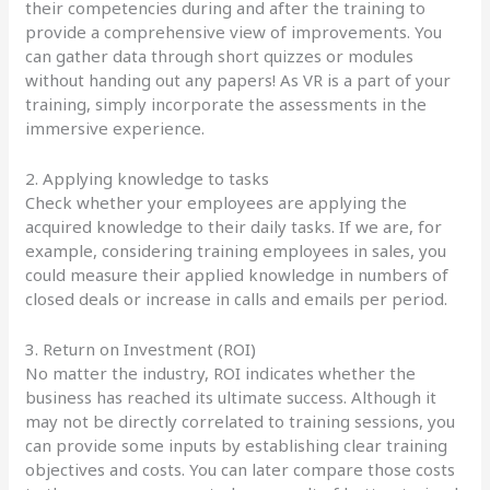
their competencies during and after the training to
provide a comprehensive view of improvements. You
can gather data through short quizzes or modules
without handing out any papers! As VR is a part of your
training, simply incorporate the assessments in the
immersive experience.
2. Applying knowledge to tasks
Check whether your employees are applying the
acquired knowledge to their daily tasks. If we are, for
example, considering training employees in sales, you
could measure their applied knowledge in numbers of
closed deals or increase in calls and emails per period.
3. Return on Investment (ROI)
No matter the industry, ROI indicates whether the
business has reached its ultimate success. Although it
may not be directly correlated to training sessions, you
can provide some inputs by establishing clear training
objectives and costs. You can later compare those costs