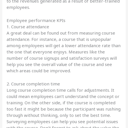
to the revenues generated as a result of better-trained
employees.
Employee performance KPIs
1. Course attendance
A great deal can be found out from measuring course
attendance. For instance, a course that is unpopular
among employees will get a lower attendance rate than
the one that everyone enjoys. Measures like the
number of course signups and satisfaction surveys will
help you see the overall value of the course and see
which areas could be improved.
2. Course completion time
Long course completion time calls for adjustments. It
could mean employees can’t understand the concept or
training. On the other side, if the course is completed
too fast it might be because the participant was rushing
through without thinking, only to set the best time.
Surveying employees can help you see potential issues
with the course. Don’t forget to ask about the value the