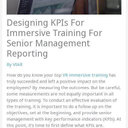
Designing KPIs For
Immersive Training For
Senior Management
Reporting
By
VIAR
How do you know your top
VR immersive training
has
truly succeeded and left a positive impact on the
employees? By measuring the outcomes. But be careful,
some measurements are not equally important in all
types of training. To conduct an effective evaluation of
the training, it is important to do a follow up on the
objectives, set at the beginning, and provide senior
management with key performance indicators (KPIs). At
this point, it’s time to first define what KPIs are.