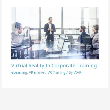
Virtual Reality In Corporate Training
eLearning
,
VR market
,
VR Training
/ By
VIAR