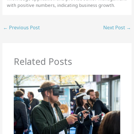
with positive numbers, indicating business growth.
←
Previous Post
Next Post
→
Related Posts