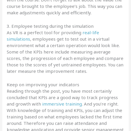
course brought to the employee’s job. This way you can
make adjustments quickly and efficiently.
3. Employee testing during the simulation
As VR is a perfect tool for providing
real-life
simulations
, employees get to test out in a virtual
environment what a certain operation would look like.
Some of the KPIs here include measuring average
scores, the progression of each employee and compare
those to the scores of yet untrained employees. You can
later measure the improvement rates.
Keep on improving your indicators
Reading through the post, you have most certainly
concluded that KPIs are a good way to track progress
and growth with
immersive training
. And you’re right.
With knowledge of training and KPIs, you can adjust the
training based on what employees lacked the first time
around. Therefore you can raise attendance and
knowledge application and provide senior management