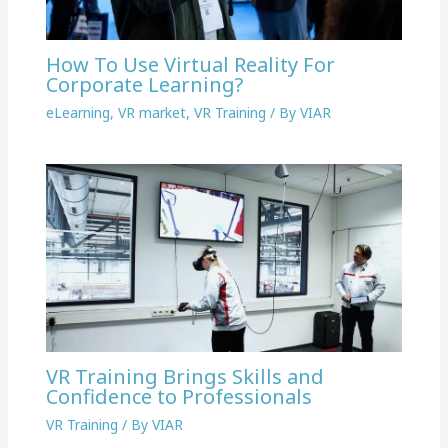
How To Use Virtual Reality For
Corporate Learning?
eLearning
,
VR market
,
VR Training
/ By
VIAR
VR Training Brings Skills and
Confidence to Professionals
VR Training
/ By
VIAR