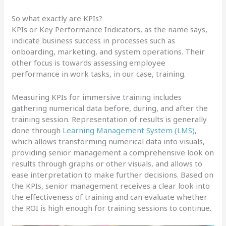
So what exactly are KPIs?
KPIs or Key Performance Indicators, as the name says,
indicate business success in processes such as
onboarding, marketing, and system operations. Their
other focus is towards assessing employee
performance in work tasks, in our case, training.
Measuring KPIs for immersive training includes
gathering numerical data before, during, and after the
training session. Representation of results is generally
done through
Learning Management System (LMS)
,
which allows transforming numerical data into visuals,
providing senior management a comprehensive look on
results through graphs or other visuals, and allows to
ease interpretation to make further decisions. Based on
the KPIs, senior management receives a clear look into
the effectiveness of training and can evaluate whether
the ROI is high enough for training sessions to continue.