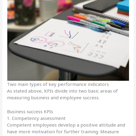
Two main types of key performance indicators
As stated above, KPIs divide into two basic areas of
measuring business and employee success.
Business success KPIs
1. Competency assessment
Competent employees develop a positive attitude and
have more motivation for further training. Measure