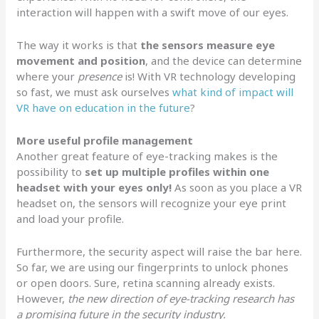
interaction will happen with a swift move of our eyes.
The way it works is that
the sensors measure eye
movement and position
, and the device can determine
where your
presence
is! With VR technology developing
so fast, we must ask ourselves
what kind of impact will
VR have on education in the future
?
More useful profile management
Another great feature of eye-tracking makes is the
possibility to
set up multiple profiles within one
headset with your eyes only!
As soon as you place a VR
headset on, the sensors will recognize your eye print
and load your profile.
Furthermore, the security aspect will raise the bar here.
So far, we are using our fingerprints to unlock phones
or open doors. Sure, retina scanning already exists.
However,
the new direction of eye-tracking research has
a promising future in the security industry.