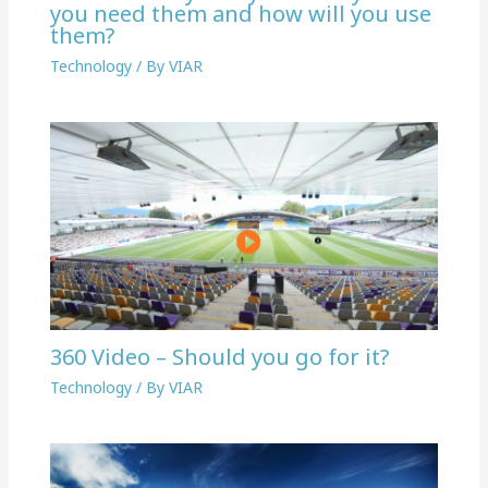
you need them and how will you use
them?
Technology
/ By
VIAR
360 Video – Should you go for it?
Technology
/ By
VIAR