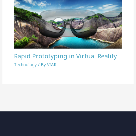
Rapid Prototyping in Virtual Reality
Technology
/ By
VIAR