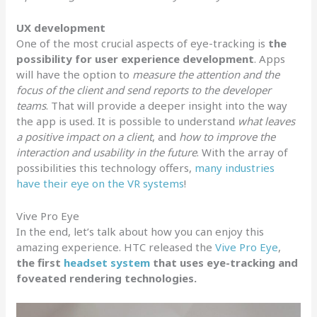
UX development
One of the most crucial aspects of eye-tracking is
the
possibility for user experience development
. Apps
will have the option to
measure the attention and the
focus of the client and send reports to the developer
teams
. That will provide a deeper insight into the way
the app is used. It is possible to understand
what leaves
a positive impact on a client
, and
how to improve the
interaction and usability in the future
. With the array of
possibilities this technology offers,
many industries
have their eye on the VR systems
!
Vive Pro Eye
In the end, let’s talk about how you can enjoy this
amazing experience. HTC released the
Vive Pro Eye
,
the first
headset system
that uses eye-tracking and
foveated rendering technologies.