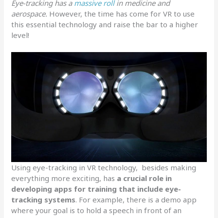
Eye-tracking has a
massive roll
in medicine and
aerospace.
However, the time has come for VR to use
this essential technology and raise the bar to a higher
level!
Using eye-tracking in VR technology, besides making
everything more exciting, has
a crucial role in
developing apps for training that include eye-
tracking systems
. For example, there is a demo app
where your goal is to hold a speech in front of an