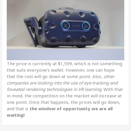
The price is currently at $1,599, which is not something
that suits everyone’s wallet. However, one can hope
that the cost will go down at some point. Also,
other
companies are looking into the use of eye-tracking and
foveated rendering technologies in VR learning
. With that
in mind, the competition on the market will increase at
one point. Once that happens, the prices will go down,
and that is
the window of opportunity we are all
waiting!