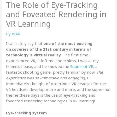
The Role of Eye-Tracking
and Foveated Rendering in
VR Learning
By
VIAR
I can safely say that
one of the most exciting
discoveries of the 21st century in terms of
technology is virtual reality
. The first time I
experienced VR, it left me speechless. I was at my
friend’s house, and he showed me
Superhot VR
, a
fantastic shooting game, pretty familiar by now.
The
experience was so immersive and engaging
, I
immediately thought of ordering a VR headset for me.
VR headsets develop more and more, and the super-hot
theme these days is the use of eye-tracking and
foveated rendering technologies in VR learning!
Eye-tracking system