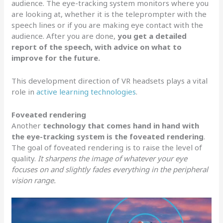
audience. The eye-tracking system monitors where you
are looking at, whether it is the teleprompter with the
speech lines or if you are making eye contact with the
audience. After you are done,
you get a detailed
report of the speech, with advice on what to
improve for the future.
This development direction of VR headsets plays a vital
role in
active learning technologies
.
Foveated rendering
Another
technology that comes hand in hand with
the eye-tracking system is the foveated rendering
.
The goal of foveated rendering is to raise the level of
quality.
It sharpens the image of whatever your eye
focuses on and slightly fades everything in the peripheral
vision range.