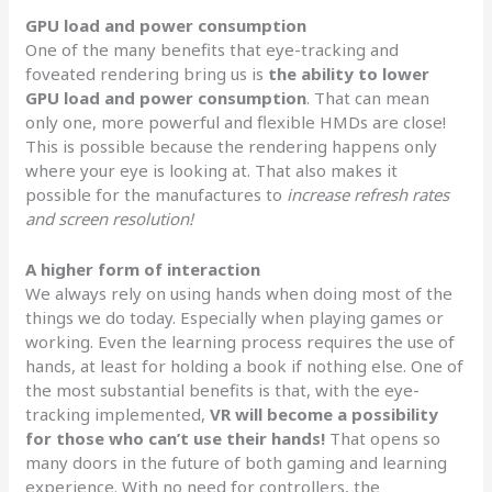
GPU load and power consumption
One of the many benefits that eye-tracking and
foveated rendering bring us is
the ability to lower
GPU load and power consumption
. That can mean
only one, more powerful and flexible HMDs are close!
This is possible because the rendering happens only
where your eye is looking at. That also makes it
possible for the manufactures to
increase refresh rates
and screen resolution!
A higher form of interaction
We always rely on using hands when doing most of the
things we do today. Especially when playing games or
working. Even the learning process requires the use of
hands, at least for holding a book if nothing else. One of
the most substantial benefits is that, with the eye-
tracking implemented,
VR will become a possibility
for those who can’t use their hands!
That opens so
many doors in the future of both gaming and learning
experience. With no need for controllers, the