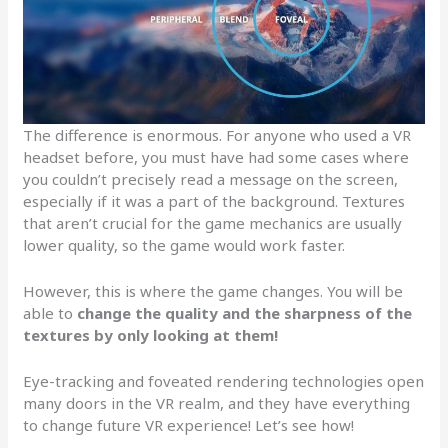
The difference is enormous. For anyone who used a VR
headset before, you must have had some cases where
you couldn’t precisely read a message on the screen,
especially if it was a part of the background. Textures
that aren’t crucial for the game mechanics are usually
lower quality, so the game would work faster.
However, this is where the game changes. You will be
able to
change the quality and the sharpness of the
textures by only looking at them!
Eye-tracking and foveated rendering technologies open
many doors in the VR realm, and they have everything
to change future VR experience! Let’s see how!