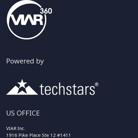
Powered by
US OFFICE
VIAR Inc.
1916 Pike Place Ste 12 #1411