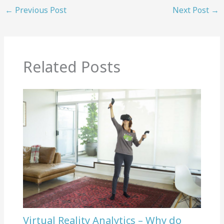
←
Previous Post
Next Post
→
Related Posts
Virtual Reality Analytics – Why do