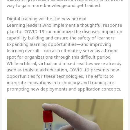
way to gain more knowledge and get trained.
Digital training will be the new normal
Learning leaders who implement a thoughtful response
plan for COVID-19 can minimize the disease’s impact on
capability building and ensure the safety of learners.
Expanding learning opportunities—and improving
learning overall—can also ultimately serve as a bright
spot for organizations through this difficult period.
While artificial, virtual, and mixed realities were already
used as tools to aid education, COVID-19 presents new
opportunities for these technologies. The efforts to
integrate innovations in technology and training are
prompting new deployments and application concepts.