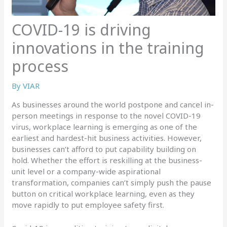
COVID-19 is driving
innovations in the training
process
By
VIAR
As businesses around the world postpone and cancel in-
person meetings in response to the novel COVID-19
virus, workplace learning is emerging as one of the
earliest and hardest-hit business activities. However,
businesses can’t afford to put capability building on
hold. Whether the effort is reskilling at the business-
unit level or a company-wide aspirational
transformation, companies can’t simply push the pause
button on critical workplace learning, even as they
move rapidly to put employee safety first.