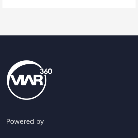
Powered by