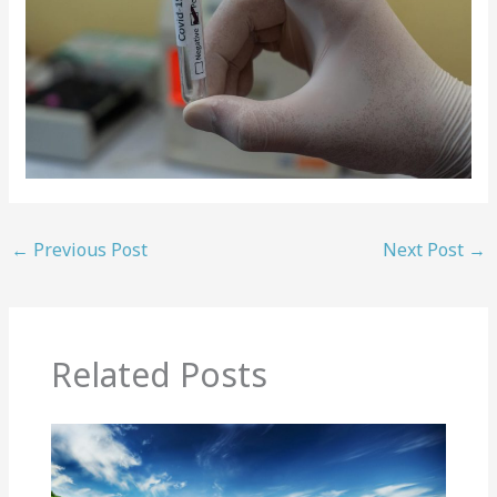
←
Previous Post
Next Post
→
Related Posts