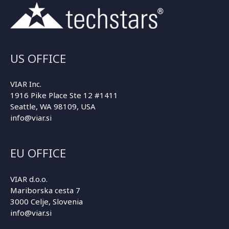
US OFFICE
VIAR Inc.
1916 Pike Place Ste 12 #1411
Seattle, WA 98109, USA
info@viar.si
EU OFFICE
VIAR d.o.o.
Mariborska cesta 7
3000 Celje, Slovenia
info@viar.si