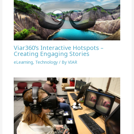
Viar360’s Interactive Hotspots –
Creating Engaging Stories
eLearning
,
Technology
/ By
VIAR