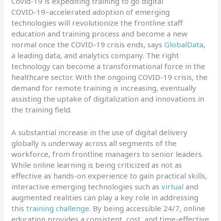
Covid-19 is expediting training to go digital
COVID-19–accelerated adoption of emerging
technologies will revolutionize the frontline staff
education and training process and become a new
normal once the COVID-19 crisis ends, says
GlobalData
,
a leading data, and analytics company. The right
technology can become a transformational force in the
healthcare sector. With the ongoing COVID-19 crisis, the
demand for remote training is increasing, eventually
assisting the uptake of digitalization and innovations in
the training field.
A substantial increase in the use of digital delivery
globally is underway across all segments of the
workforce, from frontline managers to senior leaders.
While online learning is being criticized as not as
effective as hands-on experience to gain practical skills,
interactive emerging technologies such as
virtual
and
augmented realities can play a key role in addressing
this
training challenge
. By being accessible 24/7, online
education provides a consistent, cost, and time-effective