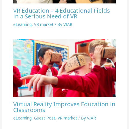
VR Education – 4 Educational Fields
in a Serious Need of VR
eLearning
,
VR market
/ By
VIAR
Virtual Reality Improves Education in
Classrooms
eLearning
,
Guest Post
,
VR market
/ By
VIAR